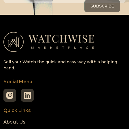
Sell your Watch the quick and easy way with a helping
hand.
Social Menu
Quick Links
About Us