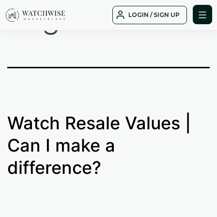
Tag:
Value
Skip
LOGIN / SIGN UP
to
WatchWise
content
Watch Resale Values |
Can I make a
difference?