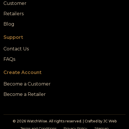
Customer
Retailers
Blog
Support
Contact Us
FAQs
Create Account
Become a Customer
Become a Retailer
© 2026 WatchWise. All rights reserved. | Crafted by
JC Web
Terms and Conditions
Privacy Policy
Sitemap