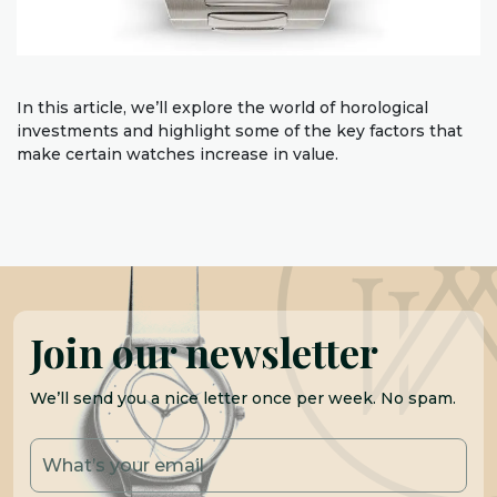
In this article, we’ll explore the world of horological
investments and highlight some of the key factors that
make certain watches increase in value.
Join our newsletter
We’ll send you a nice letter once per week. No spam.