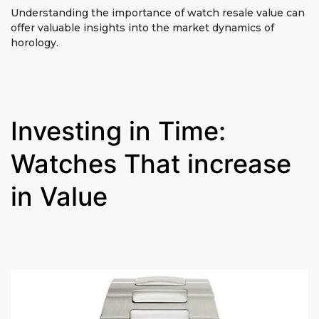
Understanding the importance of watch resale value can
offer valuable insights into the market dynamics of
horology.
Investing in Time:
Watches That increase
in Value