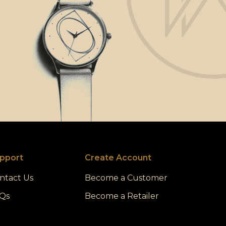
pport
Create Account
ntact Us
Become a Customer
Qs
Become a Retailer