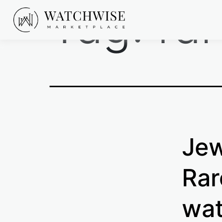
Tag:
ra
Skip
to
content
WatchWise
Jew
Rar
wat