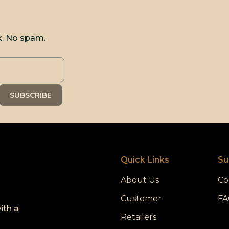
k. No spam.
Quick Links
Su
About Us
Co
Customer
FA
ith a
Retailers