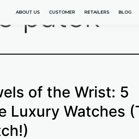
re patek
ABOUT US
CUSTOMER
RETAILERS
BLOG
els of the Wrist: 5
e Luxury Watches (
ch!)