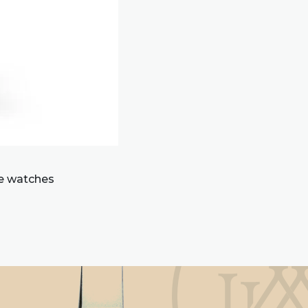
re watches