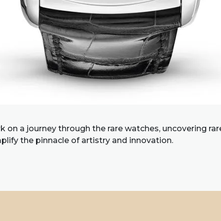
 on a journey through the rare watches, uncovering ra
lify the pinnacle of artistry and innovation.