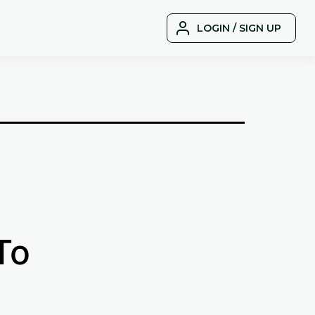
LOGIN / SIGN UP
To