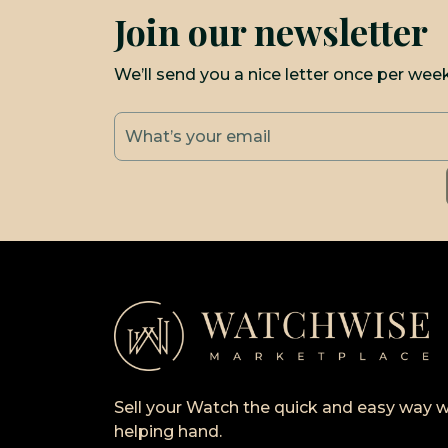
Join our newsletter
We’ll send you a nice letter once per wee
Sell your Watch the quick and easy way w
helping hand.