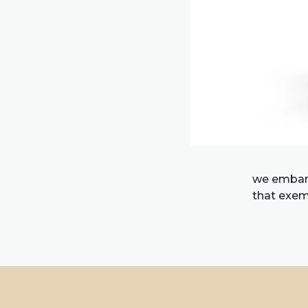
we embark
that exemp