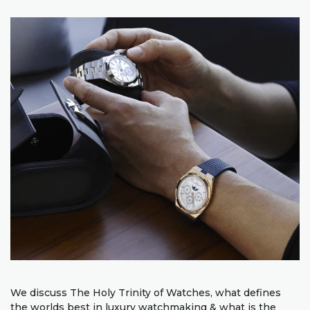
We discuss The Holy Trinity of Watches, what defines
the worlds best in luxury watchmaking & what is the