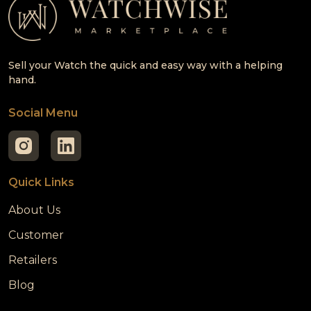
Sell your Watch the quick and easy way with a helping
hand.
Social Menu
Quick Links
About Us
Customer
Retailers
Blog