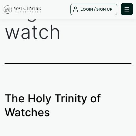
Tag:
PP
Skip
LOGIN / SIGN UP
to
WatchWise
content
watch
The Holy Trinity of
Watches