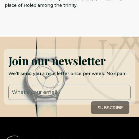
place of Rolex among the trinity.
Join our newsletter
We’ll send you a nice letter once per week. No spam.