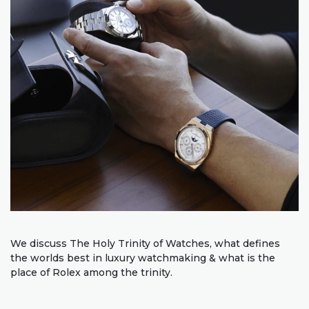
We discuss The Holy Trinity of Watches, what defines
the worlds best in luxury watchmaking & what is the
place of Rolex among the trinity.