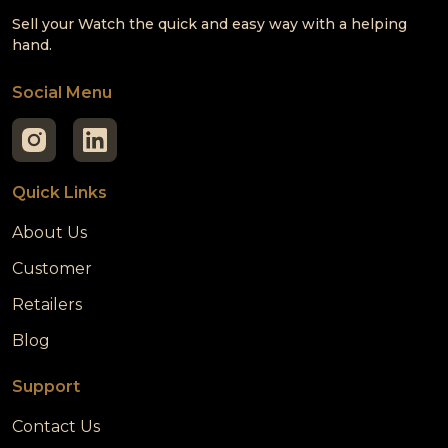
Sell your Watch the quick and easy way with a helping
hand.
Social Menu
Quick Links
About Us
Customer
Retailers
Blog
Support
Contact Us