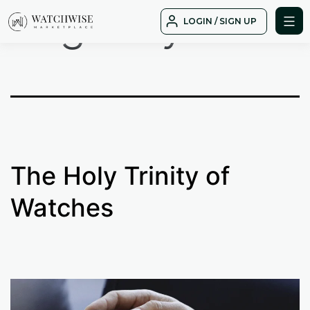
Tag:
daytona
Skip
LOGIN / SIGN UP
to
WatchWise
content
The Holy Trinity of
Watches