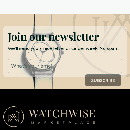
Join our newsletter
We’ll send you a nice letter once per week. No spam.