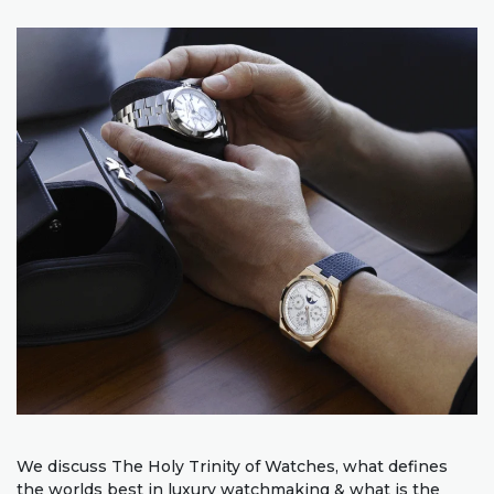
We discuss The Holy Trinity of Watches, what defines
the worlds best in luxury watchmaking & what is the