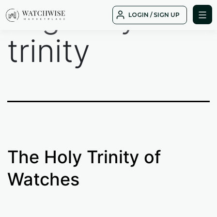
Tag:
holy
Skip
LOGIN / SIGN UP
to
WatchWise
content
trinity
The Holy Trinity of
Watches