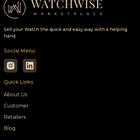
Sell your Watch the quick and easy way with a helping
hand.
Social Menu
Quick Links
About Us
Customer
Retailers
Blog