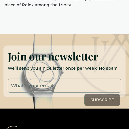
place of Rolex among the trinity.
Join our newsletter
We’ll send you a nice letter once per week. No spam.