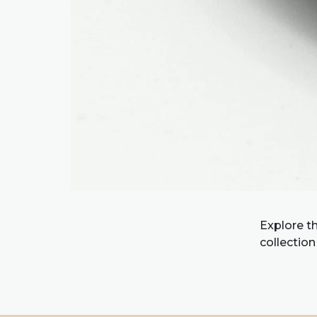
Explore t
collection