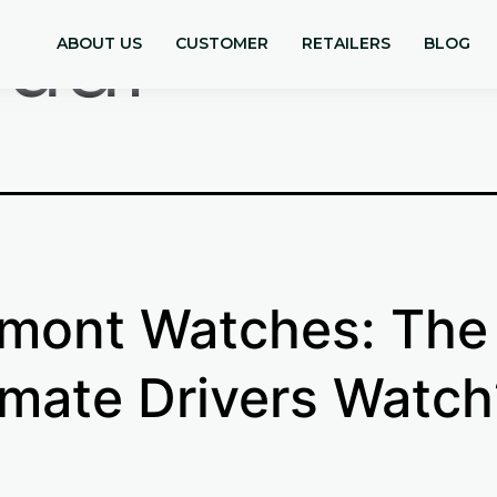
guar
ABOUT US
CUSTOMER
RETAILERS
BLOG
mont Watches: The
imate Drivers Watch