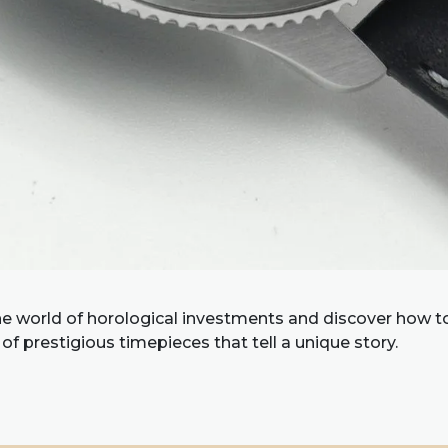
he world of horological investments and discover how to
 of prestigious timepieces that tell a unique story.