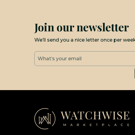
Join our newsletter
We’ll send you a nice letter once per wee