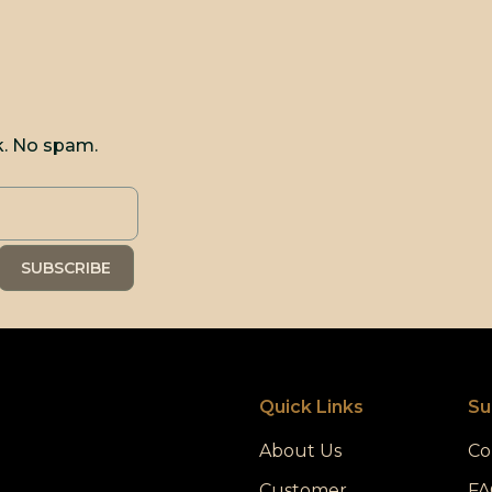
k. No spam.
Quick Links
Su
About Us
Co
Customer
FA