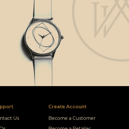
pport
Create Account
ntact Us
Become a Customer
Qs
Become a Retailer