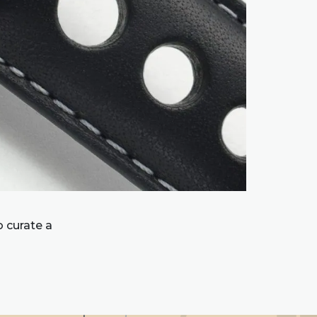
 curate a