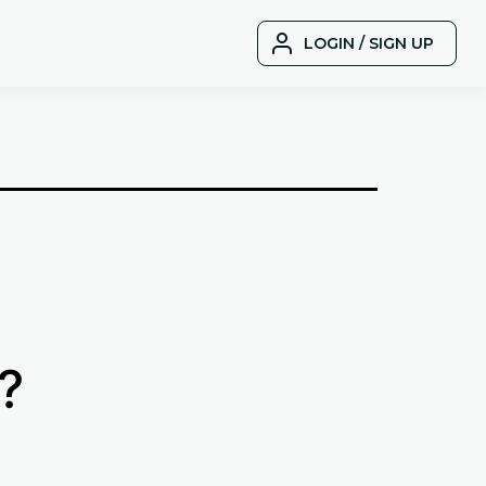
LOGIN / SIGN UP
?