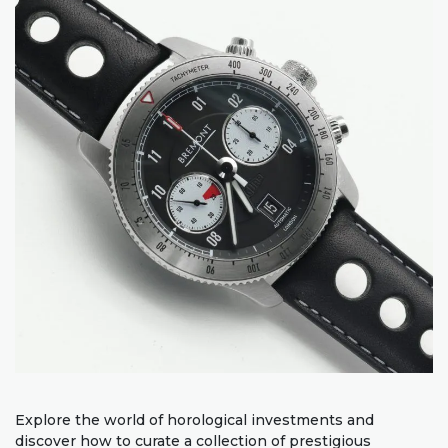
Explore the world of horological investments and
discover how to curate a collection of prestigious