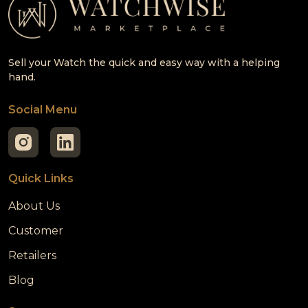
Sell your Watch the quick and easy way with a helping
hand.
Social Menu
Quick Links
About Us
Customer
Retailers
Blog