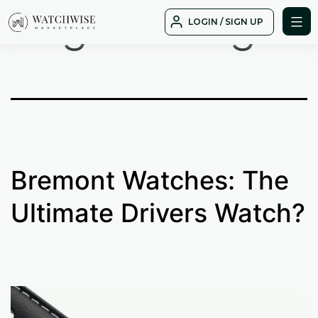
Tag:
driving
Skip
LOGIN / SIGN UP
to
WatchWise
content
Bremont Watches: The
Ultimate Drivers Watch?