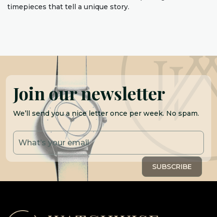
timepieces that tell a unique story.
Join our newsletter
We’ll send you a nice letter once per week. No spam.