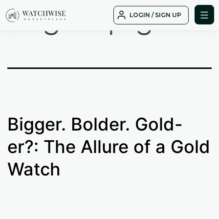
Tag:
top gold
Skip
LOGIN / SIGN UP
to
WatchWise
content
Bigger. Bolder. Gold-
er?: The Allure of a Gold
Watch