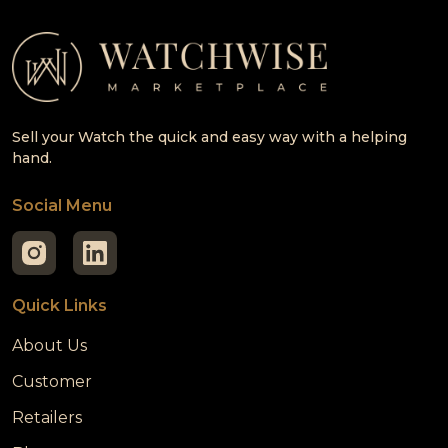
Sell your Watch the quick and easy way with a helping
hand.
Social Menu
Quick Links
About Us
Customer
Retailers