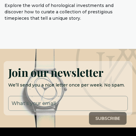
Explore the world of horological investments and
discover how to curate a collection of prestigious
timepieces that tell a unique story.
Join our newsletter
We’ll send you a nice letter once per week. No spam.