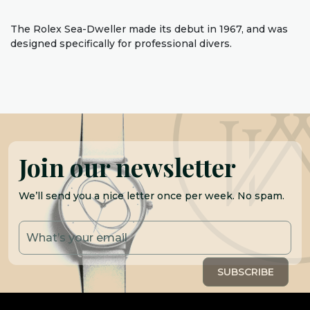
The Rolex Sea-Dweller made its debut in 1967, and was
designed specifically for professional divers.
Join our newsletter
We’ll send you a nice letter once per week. No spam.