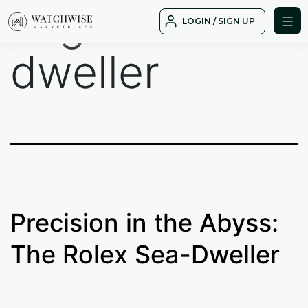
Tag:
sea
Skip
LOGIN / SIGN UP
to
WatchWise
content
dweller
Precision in the Abyss:
The Rolex Sea-Dweller