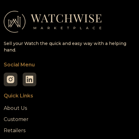
Sell your Watch the quick and easy way with a helping
hand.
Social Menu
Quick Links
About Us
Customer
Retailers