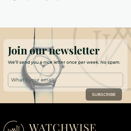
Join our newsletter
We’ll send you a nice letter once per week. No spam.