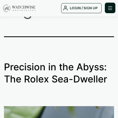
Tag:
date
Skip
LOGIN / SIGN UP
to
WatchWise
content
Precision in the Abyss:
The Rolex Sea-Dweller