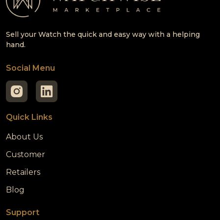
Sell your Watch the quick and easy way with a helping
hand.
Social Menu
Quick Links
About Us
Customer
Retailers
Blog
Support