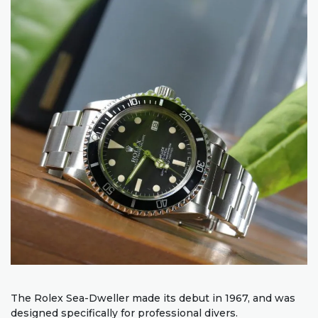
The Rolex Sea-Dweller made its debut in 1967, and was
designed specifically for professional divers.