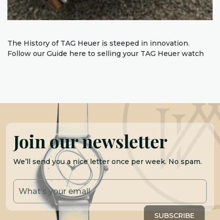
The History of TAG Heuer is steeped in innovation.
Follow our Guide here to selling your TAG Heuer watch
Join our newsletter
We’ll send you a nice letter once per week. No spam.