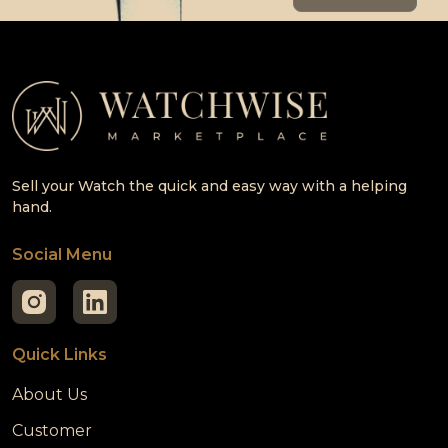
Sell your Watch the quick and easy way with a helping
hand.
Social Menu
Quick Links
About Us
Customer