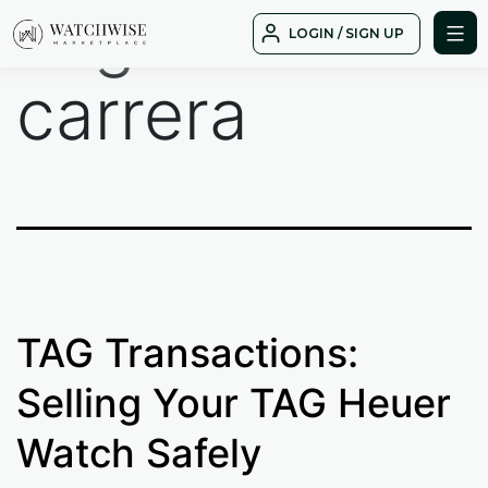
Tag:
Grand
Skip
LOGIN / SIGN UP
to
WatchWise
content
carrera
TAG Transactions:
Selling Your TAG Heuer
Watch Safely