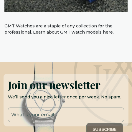
GMT Watches are a staple of any collection for the
professional. Learn about GMT watch models here.
Join our newsletter
We’ll send you a nice letter once per week. No spam.