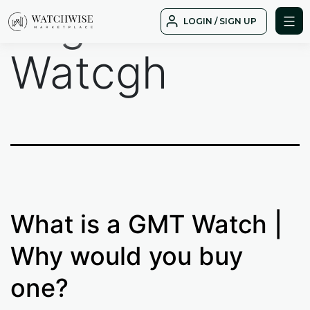
Tag:
GMT
Skip
LOGIN / SIGN UP
to
WatchWise
content
Watcgh
What is a GMT Watch |
Why would you buy
one?