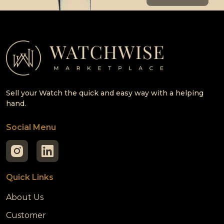
Sell your Watch the quick and easy way with a helping
hand.
Social Menu
Quick Links
About Us
Customer