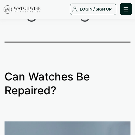
Tag:
wing
Skip
LOGIN / SIGN UP
to
WatchWise
content
Can Watches Be
Repaired?