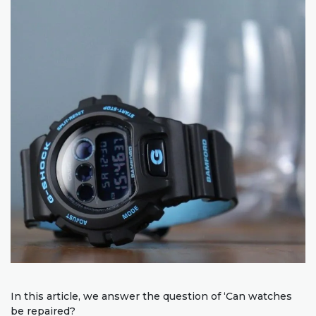
In this article, we answer the question of ‘Can watches
be repaired?