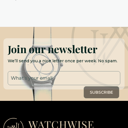
Join our newsletter
We’ll send you a nice letter once per week. No spam.