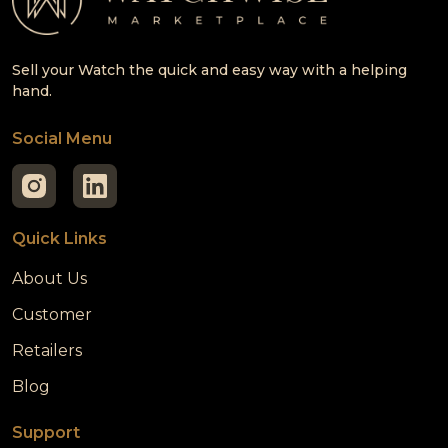
Sell your Watch the quick and easy way with a helping
hand.
Social Menu
Quick Links
About Us
Customer
Retailers
Blog
Support