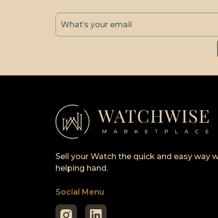
Sell your Watch the quick and easy way w
helping hand.
Social Menu