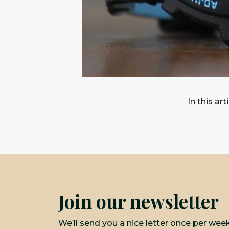
In this ar
Join our newsletter
We’ll send you a nice letter once per wee