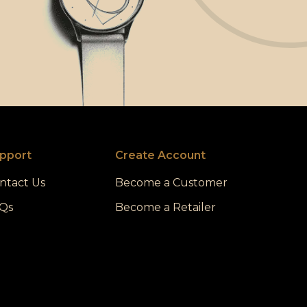
pport
Create Account
ntact Us
Become a Customer
Qs
Become a Retailer