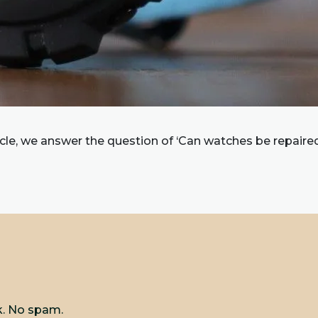
ticle, we answer the question of ‘Can watches be repaire
k. No spam.