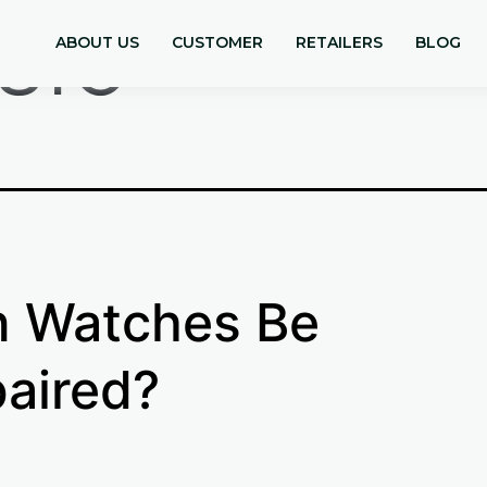
sio
ABOUT US
CUSTOMER
RETAILERS
BLOG
 Watches Be
aired?