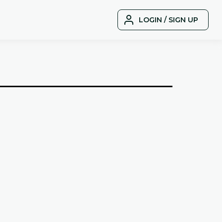
LOGIN / SIGN UP