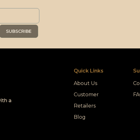
Quick Links
Su
About Us
Co
Customer
FA
ith a
Retailers
Blog