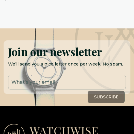
Join our newsletter
We’ll send you a nice letter once per week. No spam.