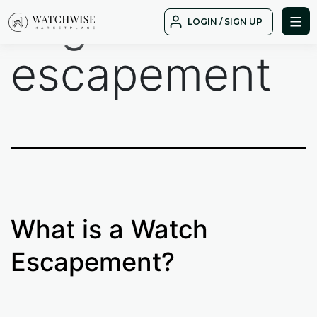
Tag:
watch
Skip
LOGIN / SIGN UP
to
WatchWise
content
escapement
What is a Watch
Escapement?