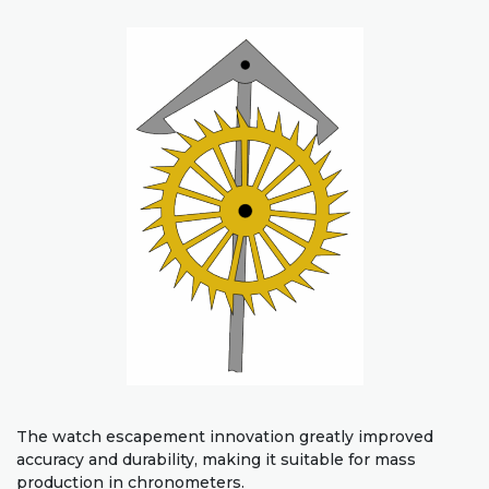
The watch escapement innovation greatly improved
accuracy and durability, making it suitable for mass
production in chronometers.