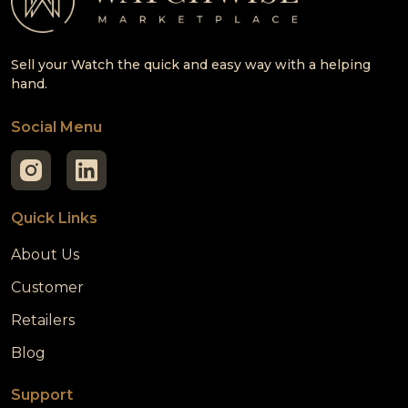
Sell your Watch the quick and easy way with a helping
hand.
Social Menu
Quick Links
About Us
Customer
Retailers
Blog
Support