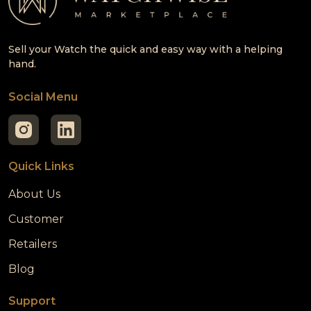
Sell your Watch the quick and easy way with a helping
hand.
Social Menu
Quick Links
About Us
Customer
Retailers
Blog
Support