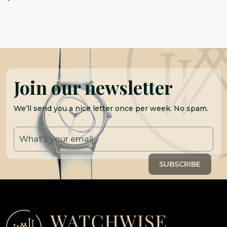
Join our newsletter
We’ll send you a nice letter once per week. No spam.