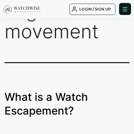
Tag:
Skip
LOGIN / SIGN UP
to
WatchWise
content
movement
What is a Watch
Escapement?