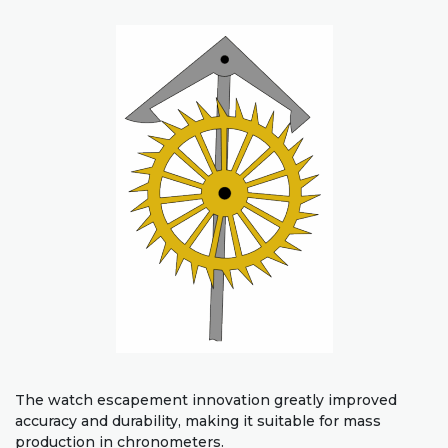
The watch escapement innovation greatly improved
accuracy and durability, making it suitable for mass
production in chronometers.