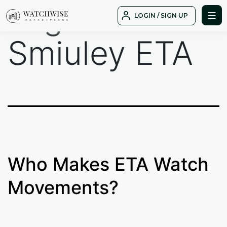
Tag:
Tudor
Skip
LOGIN / SIGN UP
to
WatchWise
content
Smiuley ETA
Who Makes ETA Watch
Movements?