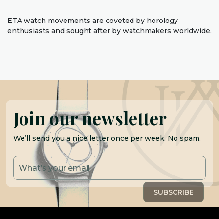
ETA watch movements are coveted by horology
enthusiasts and sought after by watchmakers worldwide.
Join our newsletter
We’ll send you a nice letter once per week. No spam.