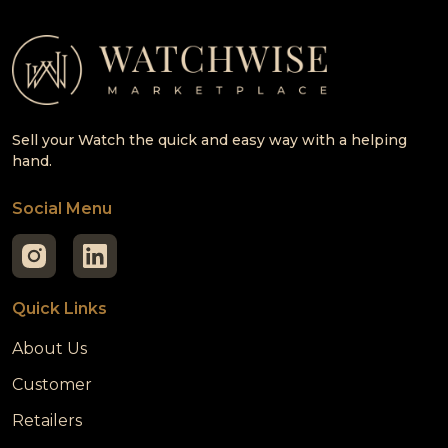
Sell your Watch the quick and easy way with a helping
hand.
Social Menu
Quick Links
About Us
Customer
Retailers