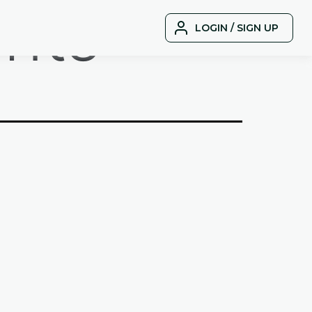
nts
LOGIN / SIGN UP