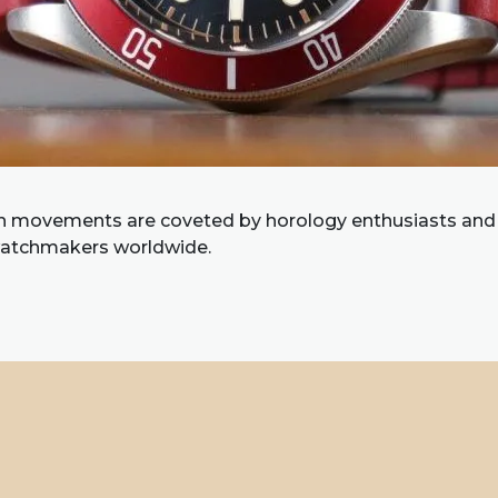
 movements are coveted by horology enthusiasts and
watchmakers worldwide.