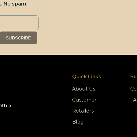
k. No spam.
Quick Links
Su
About Us
Co
Customer
FA
ith a
Retailers
Blog