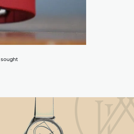
 sought