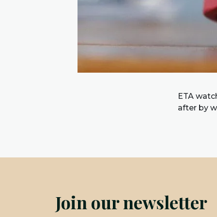
ETA watch
after by 
Join our newsletter