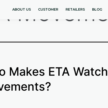
A Moveme
ABOUT US
CUSTOMER
RETAILERS
BLOG
o Makes ETA Watch
vements?