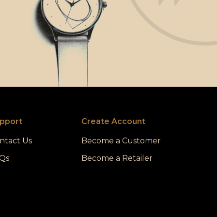
pport
Create Account
ntact Us
Become a Customer
Qs
Become a Retailer