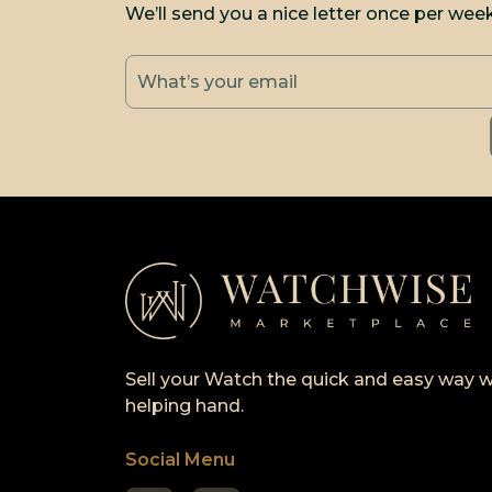
We’ll send you a nice letter once per wee
Sell your Watch the quick and easy way w
helping hand.
Social Menu