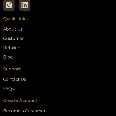
Quick Links
About Us
Customer
Retailers
Blog
Support
Contact Us
FAQs
Create Account
Become a Customer