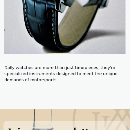
Rally watches are more than just timepieces; they’re
specialized instruments designed to meet the unique
demands of motorsports.