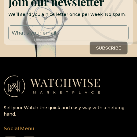
Join our newsletter
We’ll send you a nice letter once per week. No spam.
Sell your Watch the quick and easy way with a helping
hand.
Social Menu