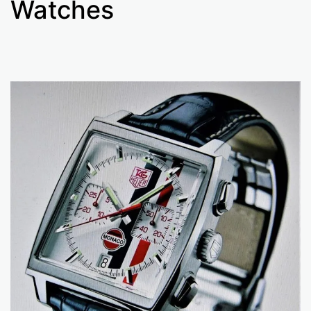
Watches