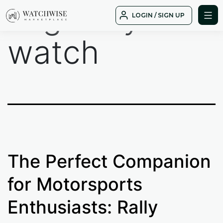
Tag:
rally
Skip
LOGIN / SIGN UP
to
WatchWise
content
watch
The Perfect Companion
for Motorsports
Enthusiasts: Rally