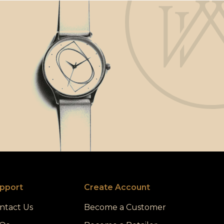
pport
Create Account
ntact Us
Become a Customer