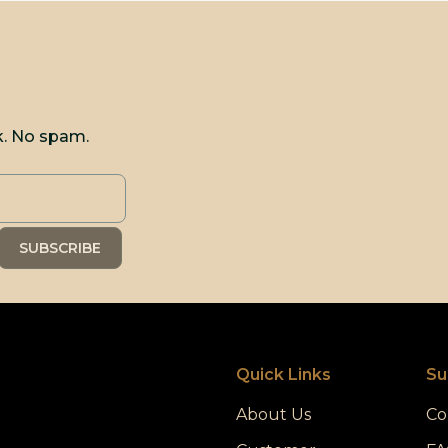
k. No spam.
Quick Links
Su
About Us
Co