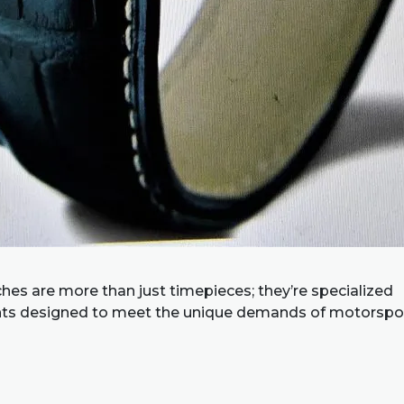
hes are more than just timepieces; they’re specialized
ts designed to meet the unique demands of motorspor