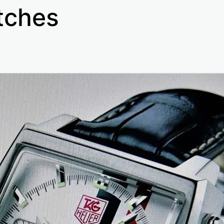
tches