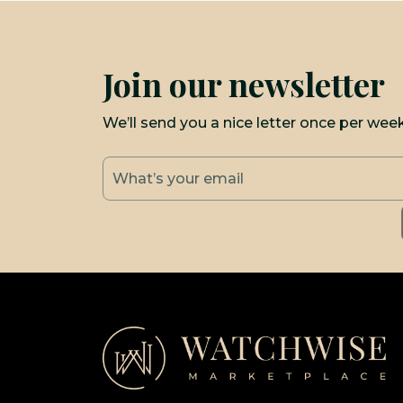
Join our newsletter
We’ll send you a nice letter once per wee