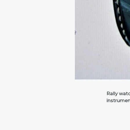
Rally watc
instrumen