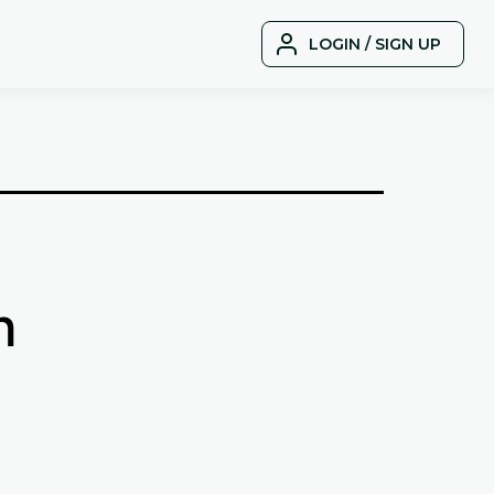
LOGIN / SIGN UP
n