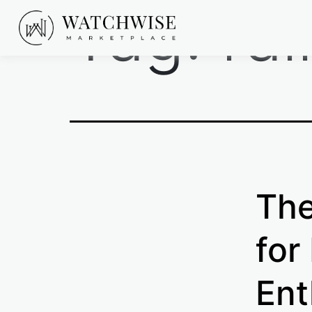
Tag:
ra
Skip
to
content
WatchWise
The
for
Ent