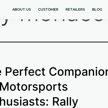
lly monaco
ABOUT US
CUSTOMER
RETAILERS
BLOG
 Perfect Companio
 Motorsports
husiasts: Rally