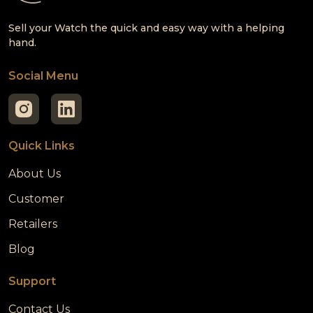
Sell your Watch the quick and easy way with a helping
hand.
Social Menu
Quick Links
About Us
Customer
Retailers
Blog
Support
Contact Us