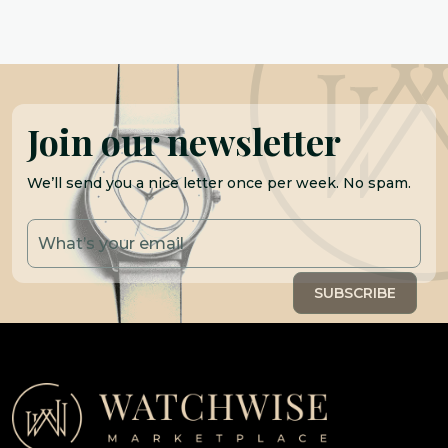
Join our newsletter
We’ll send you a nice letter once per week. No spam.