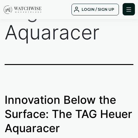
Tag:
Skip
LOGIN / SIGN UP
to
WatchWise
content
Aquaracer
Innovation Below the
Surface: The TAG Heuer
Aquaracer