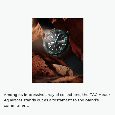
Among its impressive array of collections, the TAG Heuer
Aquaracer stands out as a testament to the brand’s
commitment.