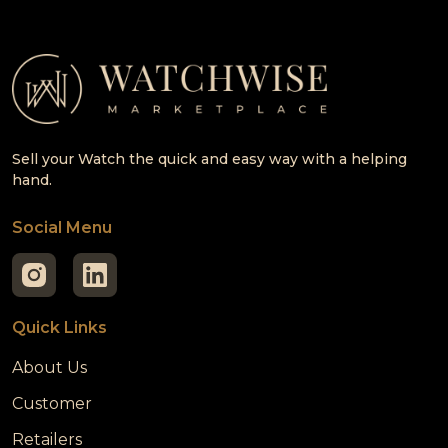
Sell your Watch the quick and easy way with a helping
hand.
Social Menu
Quick Links
About Us
Customer
Retailers