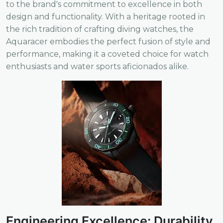
to the brand's commitment to excellence in both
design and functionality. With a heritage rooted in
the rich tradition of crafting diving watches, the
Aquaracer embodies the perfect fusion of style and
performance, making it a coveted choice for watch
enthusiasts and water sports aficionados alike.
Engineering Excellence: Durability