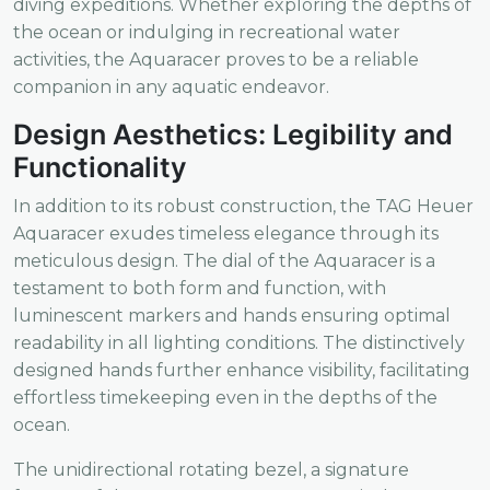
diving expeditions. Whether exploring the depths of
the ocean or indulging in recreational water
activities, the Aquaracer proves to be a reliable
companion in any aquatic endeavor.
Design Aesthetics: Legibility and
Functionality
In addition to its robust construction, the TAG Heuer
Aquaracer exudes timeless elegance through its
meticulous design. The dial of the Aquaracer is a
testament to both form and function, with
luminescent markers and hands ensuring optimal
readability in all lighting conditions. The distinctively
designed hands further enhance visibility, facilitating
effortless timekeeping even in the depths of the
ocean.
The unidirectional rotating bezel, a signature