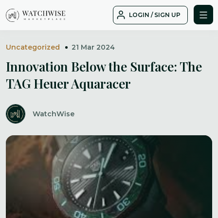
Skip
LOGIN / SIGN UP
to
WatchWise
content
Uncategorized
21 Mar 2024
Innovation Below the Surface: The
TAG Heuer Aquaracer
WatchWise