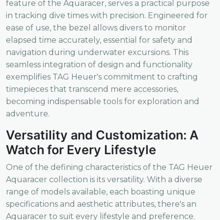
feature of the Aquaracer, serves a practical purpose
in tracking dive times with precision. Engineered for
ease of use, the bezel allows divers to monitor
elapsed time accurately, essential for safety and
navigation during underwater excursions. This
seamless integration of design and functionality
exemplifies TAG Heuer's commitment to crafting
timepieces that transcend mere accessories,
becoming indispensable tools for exploration and
adventure.
Versatility and Customization: A
Watch for Every Lifestyle
One of the defining characteristics of the TAG Heuer
Aquaracer collection is its versatility. With a diverse
range of models available, each boasting unique
specifications and aesthetic attributes, there's an
Aquaracer to suit every lifestyle and preference.