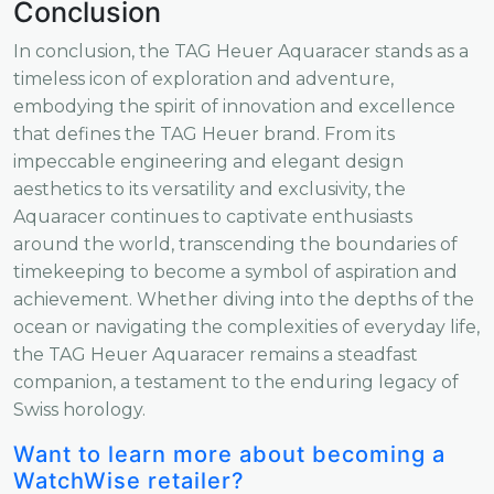
Conclusion
In conclusion, the TAG Heuer Aquaracer stands as a
timeless icon of exploration and adventure,
embodying the spirit of innovation and excellence
that defines the TAG Heuer brand. From its
impeccable engineering and elegant design
aesthetics to its versatility and exclusivity, the
Aquaracer continues to captivate enthusiasts
around the world, transcending the boundaries of
timekeeping to become a symbol of aspiration and
achievement. Whether diving into the depths of the
ocean or navigating the complexities of everyday life,
the TAG Heuer Aquaracer remains a steadfast
companion, a testament to the enduring legacy of
Swiss horology.
Want to learn more about becoming a
WatchWise retailer?