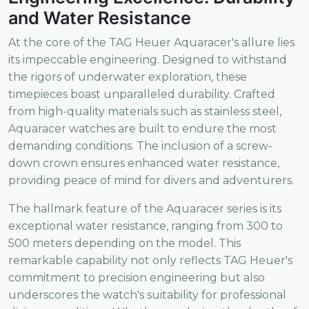
and Water Resistance
At the core of the TAG Heuer Aquaracer's allure lies
its impeccable engineering. Designed to withstand
the rigors of underwater exploration, these
timepieces boast unparalleled durability. Crafted
from high-quality materials such as stainless steel,
Aquaracer watches are built to endure the most
demanding conditions. The inclusion of a screw-
down crown ensures enhanced water resistance,
providing peace of mind for divers and adventurers.
The hallmark feature of the Aquaracer series is its
exceptional water resistance, ranging from 300 to
500 meters depending on the model. This
remarkable capability not only reflects TAG Heuer's
commitment to precision engineering but also
underscores the watch's suitability for professional