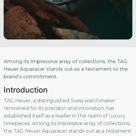
Among its impressive array of collections, the TAG
Heuer Aquaracer stands out as a testament to the
brand's commitment.
Introduction
TAG Heuer, a distinguished Swiss watchmaker
renowned for its precision and innovation, has
established itself as a leader in the realm of luxury
timepieces. Among its impressive array of collections,
the TAG Heuer Aquaracer stands out as a testament