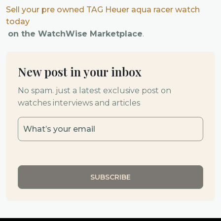
Sell your pre owned TAG Heuer aqua racer watch
today
on the WatchWise Marketplace
.
New post in your inbox
No spam. just a latest exclusive post on
watches interviews and articles