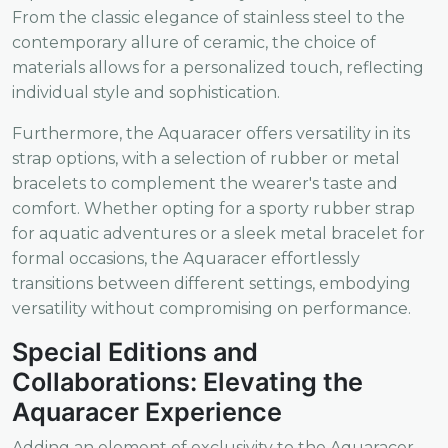
From the classic elegance of stainless steel to the
contemporary allure of ceramic, the choice of
materials allows for a personalized touch, reflecting
individual style and sophistication.
Furthermore, the Aquaracer offers versatility in its
strap options, with a selection of rubber or metal
bracelets to complement the wearer's taste and
comfort. Whether opting for a sporty rubber strap
for aquatic adventures or a sleek metal bracelet for
formal occasions, the Aquaracer effortlessly
transitions between different settings, embodying
versatility without compromising on performance.
Special Editions and
Collaborations: Elevating the
Aquaracer Experience
Adding an element of exclusivity to the Aquaracer