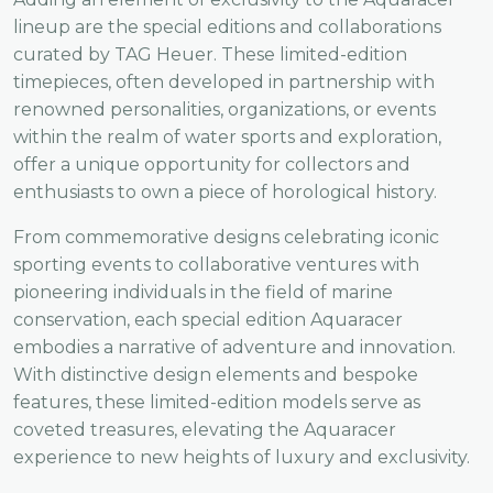
lineup are the special editions and collaborations
curated by TAG Heuer. These limited-edition
timepieces, often developed in partnership with
renowned personalities, organizations, or events
within the realm of water sports and exploration,
offer a unique opportunity for collectors and
enthusiasts to own a piece of horological history.
From commemorative designs celebrating iconic
sporting events to collaborative ventures with
pioneering individuals in the field of marine
conservation, each special edition Aquaracer
embodies a narrative of adventure and innovation.
With distinctive design elements and bespoke
features, these limited-edition models serve as
coveted treasures, elevating the Aquaracer
experience to new heights of luxury and exclusivity.