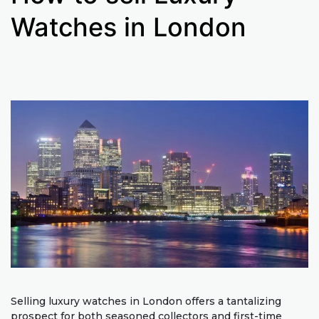
Watches in London
Selling luxury watches in London offers a tantalizing
prospect for both seasoned collectors and first-time