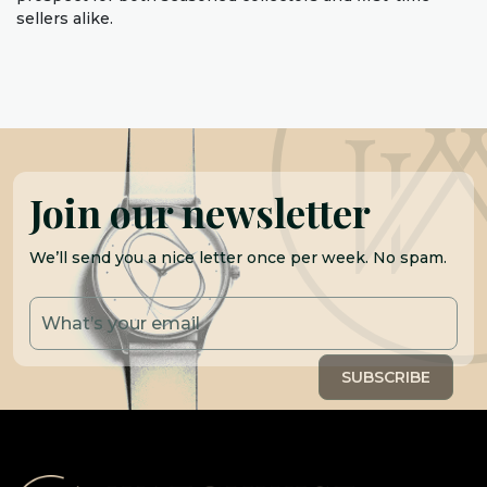
sellers alike.
Join our newsletter
We’ll send you a nice letter once per week. No spam.