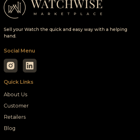
Sell your Watch the quick and easy way with a helping
hand.
Social Menu
Quick Links
About Us
Customer
Retailers
Blog