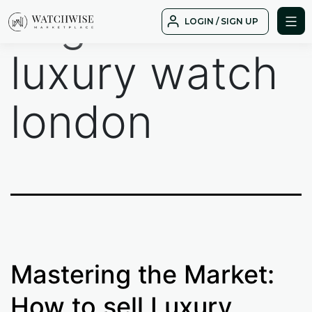
Tag:
sell
Skip
LOGIN / SIGN UP
to
WatchWise
content
luxury watch
london
Mastering the Market:
How to sell Luxury