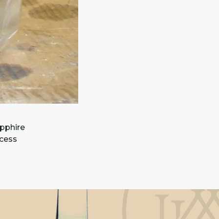
apphire
ocess