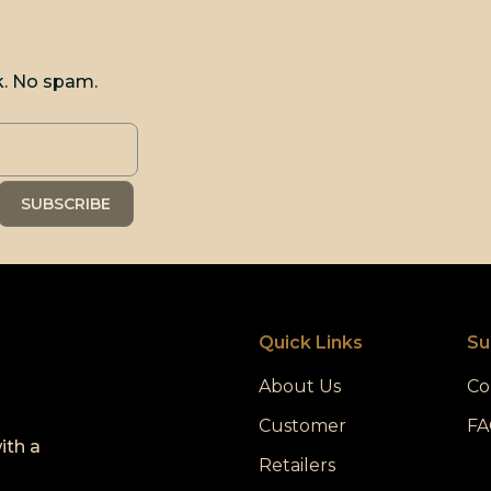
k. No spam.
Quick Links
Su
About Us
Co
Customer
FA
ith a
Retailers