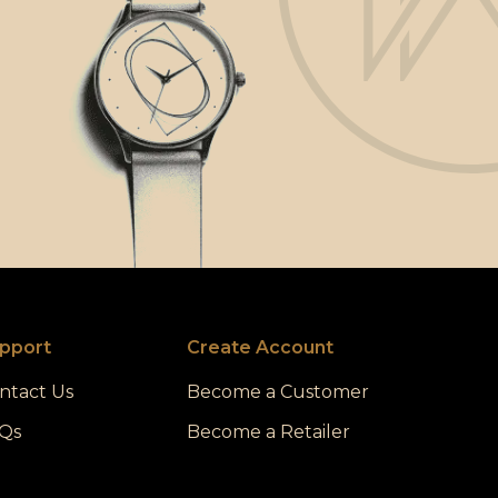
pport
Create Account
ntact Us
Become a Customer
Qs
Become a Retailer