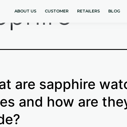
pphire
ABOUT US
CUSTOMER
RETAILERS
BLOG
t are sapphire wat
es and how are the
de?