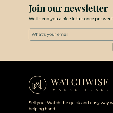
Join our newsletter
We’ll send you a nice letter once per wee
Sell your Watch the quick and easy way w
helping hand.