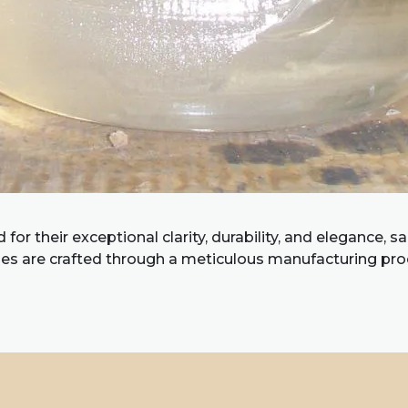
or their exceptional clarity, durability, and elegance, s
es are crafted through a meticulous manufacturing pr