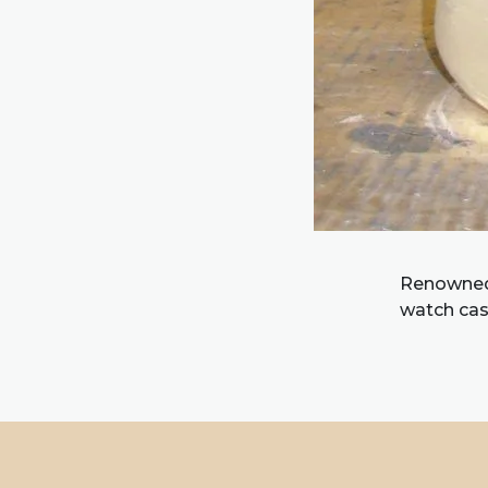
Renowned f
watch cas