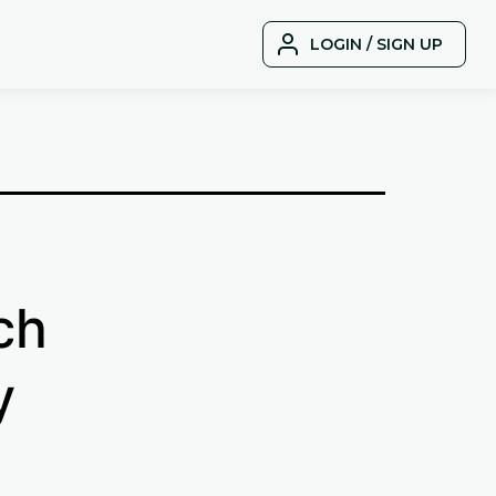
LOGIN / SIGN UP
ch
y