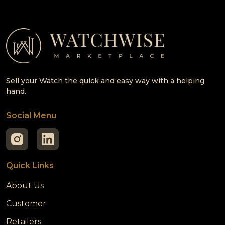
Sell your Watch the quick and easy way with a helping
hand.
Social Menu
Quick Links
About Us
Customer
Retailers