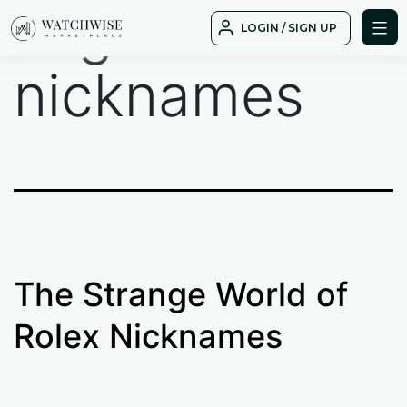
Tag:
rolex
Skip
LOGIN / SIGN UP
to
WatchWise
content
nicknames
The Strange World of
Rolex Nicknames