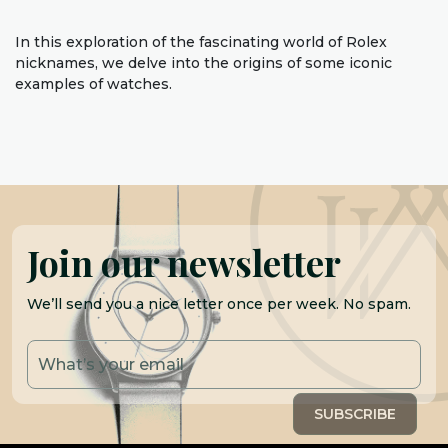
In this exploration of the fascinating world of Rolex
nicknames, we delve into the origins of some iconic
examples of watches.
Join our newsletter
We’ll send you a nice letter once per week. No spam.