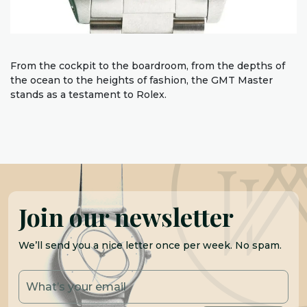
From the cockpit to the boardroom, from the depths of
the ocean to the heights of fashion, the GMT Master
stands as a testament to Rolex.
Join our newsletter
We’ll send you a nice letter once per week. No spam.