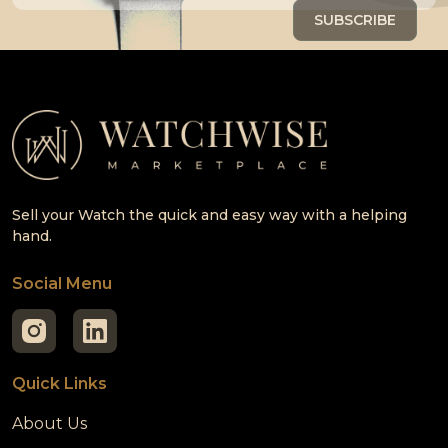
Sell your Watch the quick and easy way with a helping
hand.
Social Menu
Quick Links
About Us