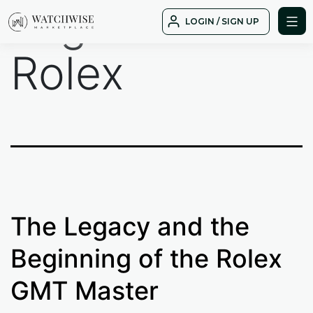
Tag:
GMT
Skip
LOGIN / SIGN UP
to
WatchWise
content
Rolex
The Legacy and the
Beginning of the Rolex
GMT Master