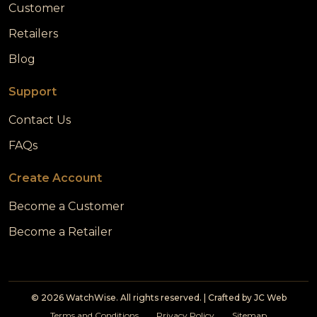
Customer
Retailers
Blog
Support
Contact Us
FAQs
Create Account
Become a Customer
Become a Retailer
© 2026 WatchWise. All rights reserved. | Crafted by
JC Web
Terms and Conditions
Privacy Policy
Sitemap