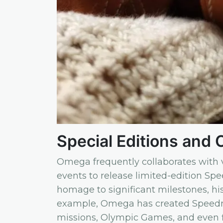
Special Editions and 
Omega frequently collaborates with v
events to release limited-edition Sp
homage to significant milestones, his
example, Omega has created Spee
missions, Olympic Games, and even f