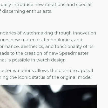
ally introduce new iterations and special
f discerning enthusiasts.
ndaries of watchmaking through innovation
ores new materials, technologies, and
mance, aesthetics, and functionality of its
 leads to the creation of new Speedmaster
at is possible in watch design.
ster variations allows the brand to appeal
ng the iconic status of the original model.