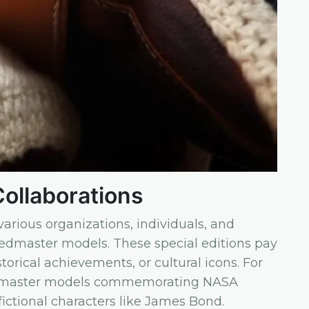
Collaborations
arious organizations, individuals, and
eedmaster models. These special editions pay
torical achievements, or cultural icons. For
dmaster models commemorating NASA
ictional characters like James Bond.