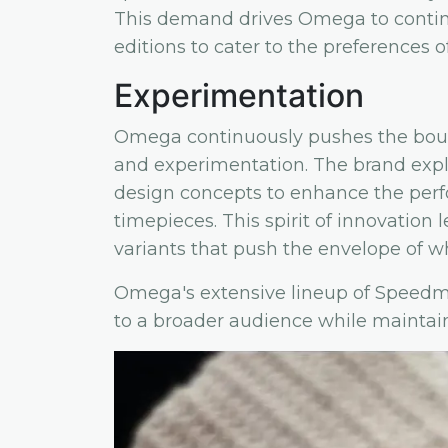
This demand drives Omega to continu
editions to cater to the preferences o
Experimentation
Omega continuously pushes the bou
and experimentation. The brand expl
design concepts to enhance the perfor
timepieces. This spirit of innovation
variants that push the envelope of wh
Omega's extensive lineup of Speedma
to a broader audience while maintaini