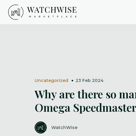
Skip
to
content
WatchWise
Uncategorized
23 Feb 2024
Why are there so ma
Omega Speedmaste
WatchWise