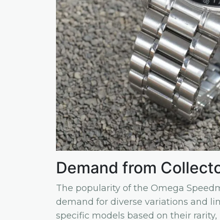
Demand from Collect
The popularity of the Omega Speedma
demand for diverse variations and lim
specific models based on their rarity, 