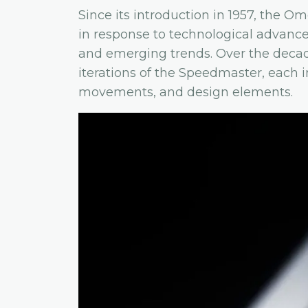
Since its introduction in 1957, the 
in response to technological advan
and emerging trends. Over the dec
iterations of the Speedmaster, each i
movements, and design elements.