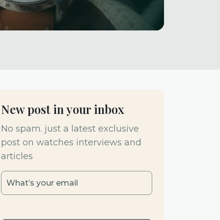
New post in your inbox
No spam. just a latest exclusive
post on watches interviews and
articles