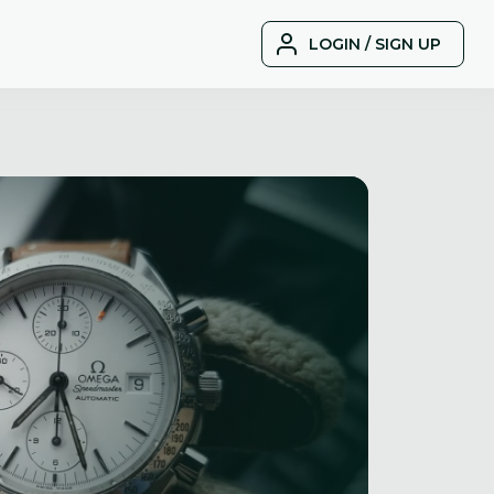
LOGIN / SIGN UP