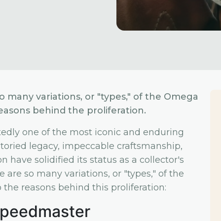
many variations, or "types," of the Omega
easons behind the proliferation.
ly one of the most iconic and enduring
s storied legacy, impeccable craftsmanship,
 have solidified its status as a collector's
are so many variations, or "types," of the
the reasons behind this proliferation:
 Speedmaster