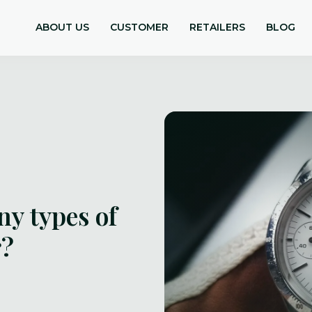
ABOUT US
CUSTOMER
RETAILERS
BLOG
ny types of
r?