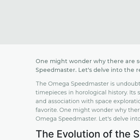
One might wonder why there are so 
Speedmaster. Let's delve into the r
The Omega Speedmaster is undoubted
timepieces in horological history. It
and association with space exploration
favorite. One might wonder why there 
Omega Speedmaster. Let's delve into 
The Evolution of the