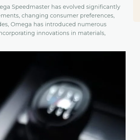
Omega Speedmaster has evolved significantly
cements, changing consumer preferences,
ades, Omega has introduced numerous
ncorporating innovations in materials,