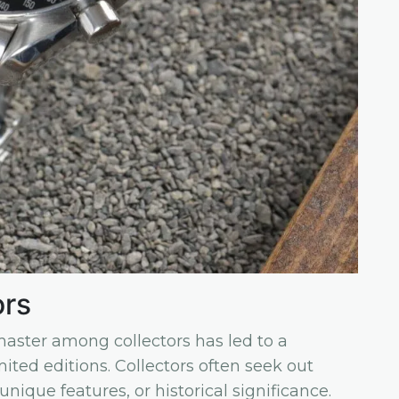
ors
ster among collectors has led to a
ited editions. Collectors often seek out
unique features, or historical significance.