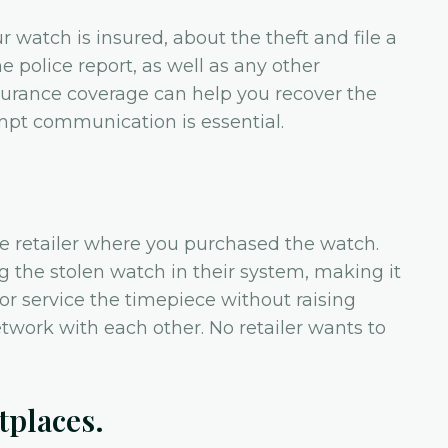
r watch is insured, about the theft and file a
e police report, as well as any other
urance coverage can help you recover the
mpt communication is essential.
e retailer where you purchased the watch.
ag the stolen watch in their system, making it
 or service the timepiece without raising
etwork with each other. No retailer wants to
tplaces.