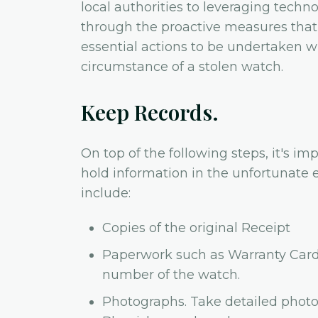
local authorities to leveraging techno
through the proactive measures that 
essential actions to be undertaken 
circumstance of a stolen watch.
Keep Records.
On top of the following steps, it's i
hold information in the unfortunate e
include:
Copies of the original Receipt
Paperwork such as Warranty Card (
number of the watch.
Photographs. Take detailed photo