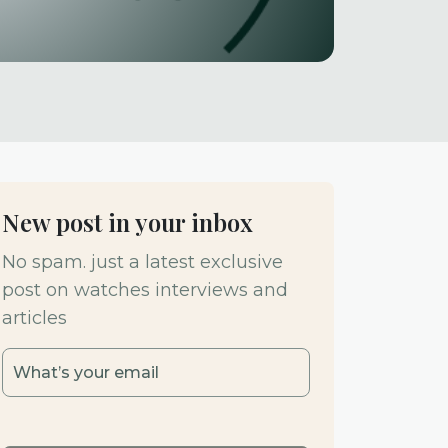
New post in your inbox
No spam. just a latest exclusive
post on watches interviews and
articles