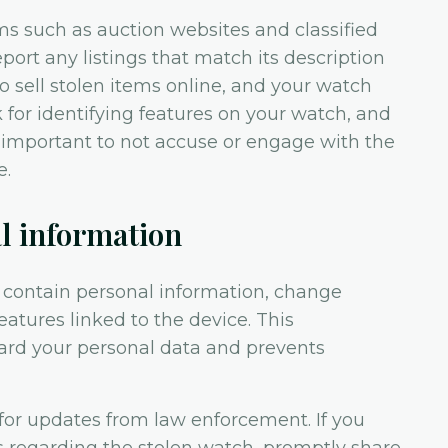
ms such as auction websites and classified
port any listings that match its description
to sell stolen items online, and your watch
 for identifying features on your watch, and
 important to not accuse or engage with the
e.
al information
y contain personal information, change
atures linked to the device. This
ard your personal data and prevents
for updates from law enforcement. If you