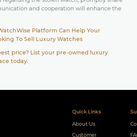
s regarding the stolen watch, promptly share
unication and cooperation will enhance the
WatchWise Platform Can Help Your
ooking To Sell Luxury Watches
best price? List your pre-owned luxury
ce today.
Quick Links
Su
About Us
Co
Customer
FA