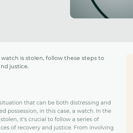
watch is stolen, follow these steps to
d justice.
situation that can be both distressing and
ed possession, in this case, a watch. In the
olen, it's crucial to follow a series of
es of recovery and justice. From involving