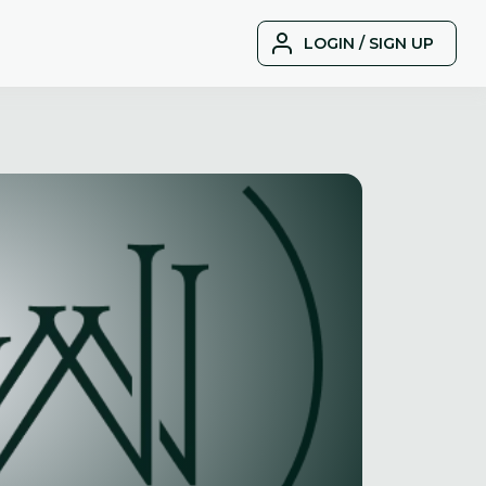
LOGIN / SIGN UP