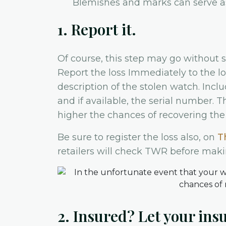
Blemishes and marks can serve as 
1. Report it.
Of course, this step may go without s
Report the loss Immediately to the lo
description of the stolen watch. Inclu
and if available, the serial number. 
higher the chances of recovering the
Be sure to register the loss also, on
T
retailers will check TWR before mak
2. Insured? Let your in