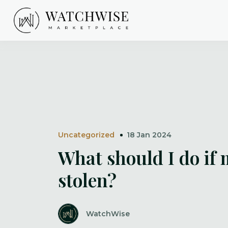
Skip
to
content
WatchWise
Uncategorized
18 Jan 2024
What should I do if 
stolen?
WatchWise