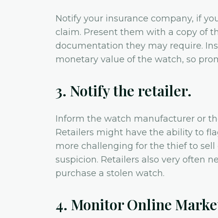
Notify your insurance company, if you
claim. Present them with a copy of th
documentation they may require. Ins
monetary value of the watch, so pro
3. Notify the retailer.
Inform the watch manufacturer or th
Retailers might have the ability to fl
more challenging for the thief to sell
suspicion. Retailers also very often n
purchase a stolen watch.
4. Monitor Online Marke