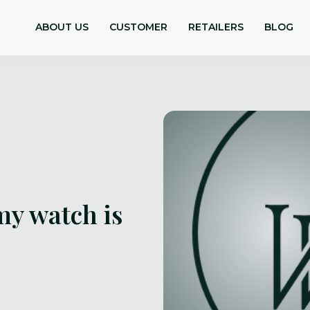
ABOUT US
CUSTOMER
RETAILERS
BLOG
my watch is