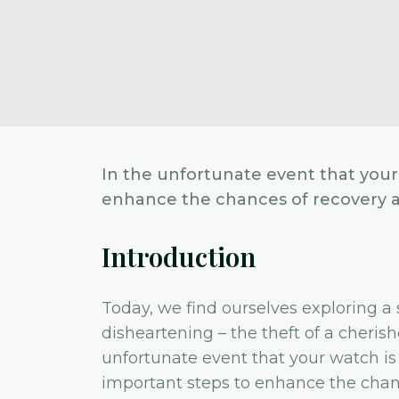
In the unfortunate event that your 
enhance the chances of recovery an
Introduction
Today, we find ourselves exploring a 
disheartening – the theft of a cherish
unfortunate event that your watch is st
important steps to enhance the chanc