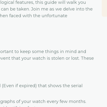
logical features, this guide will walk you
can be taken. Join me as we delve into the
when faced with the unfortunate
mportant to keep some things in mind and
vent that your watch is stolen or lost. These
Even if expired) that shows the serial
graphs of your watch every few months.