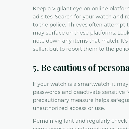
Keep a vigilant eye on online platfor
ad sites. Search for your watch and re
to the police. Thieves often attempt 
may surface on these platforms. Look
note down any items that match. It's
seller, but to report them to the polic
5. Be cautious of person
If your watch is a smartwatch, it ma
passwords and deactivate sensitive fe
precautionary measure helps safegu
unauthorized access or use.
Remain vigilant and regularly check 