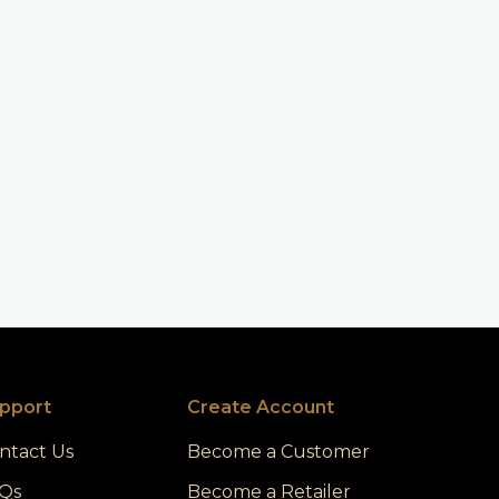
pport
Create Account
ntact Us
Become a Customer
Qs
Become a Retailer