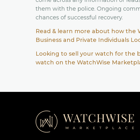
come across any information or lead
them with the police. Ongoing comm
chances of successful recovery.
Read & learn more about how the 
Business and Private Individuals L
Looking to sell your watch for the 
watch on the WatchWise Marketpla