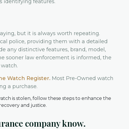
identifying features.
aying, but it is always worth repeating.
cal police, providing them with a detailed
de any distinctive features, brand, model,
The sooner law enforcement is informed, the
 watch.
he Watch Register.
Most Pre-Owned watch
ing a purchase.
surance company know.