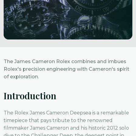
The James Cameron Rolex combines and imbues
Rolex's precision engineering with Cameron's spirit
of exploration.
Introduction
The Rolex James Cameron Deepsea is a remarkable
timepiece that pays tribute to the renowned
filmmaker James Cameron and his historic 2012 solo
dive to the Challenger Deep, the deepest point in