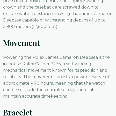
pressurized environments. The Triplock winding
crown and the caseback are screwed down to
ensure water resistance, making the James Cameron
Deepsea capable of withstanding depths of up to
3,900 meters (12,800 feet).
Movement
Powering the Rolex James Cameron Deepsea is the
in-house Rolex Caliber 3235, a self-winding
mechanical movement known for its precision and
reliability. The movement boasts a power reserve of
approximately 70 hours, meaning that the watch
can be set aside for a couple of days and still
maintain accurate timekeeping.
Bracelet