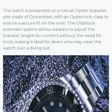
The watch is presented on a robust Oyster bracelet,
also made of Oystersteel, with an Oysterlock clasp to
ensure a secure fit on the wrist. The Glidelock
extension system allows wearers to adjust the
bracelet length for comfort without the need for
tools, making it ideal for divers who may wear the
watch over a diving suit.