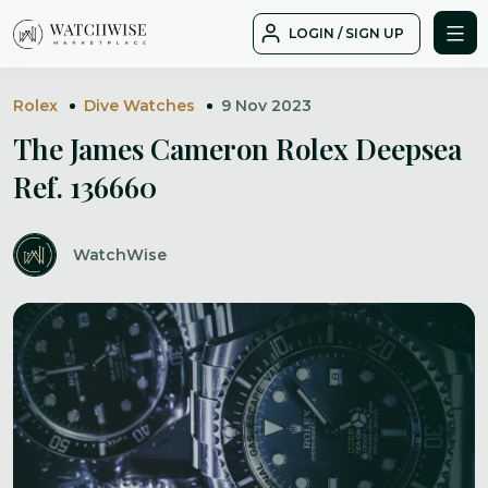
Skip
LOGIN / SIGN UP
to
WatchWise
content
Rolex
Dive Watches
9 Nov 2023
The James Cameron Rolex Deepsea
Ref. 136660
WatchWise