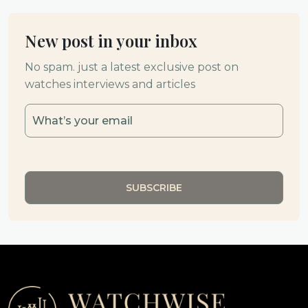
New post in your inbox
No spam. just a latest exclusive post on
watches interviews and articles