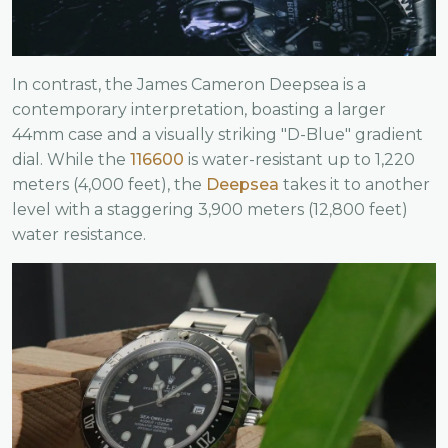
In contrast, the James Cameron Deepsea is a
contemporary interpretation, boasting a larger
44mm case and a visually striking "D-Blue" gradient
dial. While the
116600
is water-resistant up to 1,220
meters (4,000 feet), the
Deepsea
takes it to another
level with a staggering 3,900 meters (12,800 feet)
water resistance.