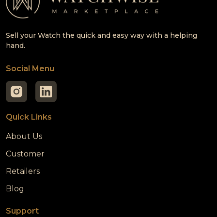
Sell your Watch the quick and easy way with a helping
hand.
Social Menu
Quick Links
About Us
Customer
Retailers
Blog
Support