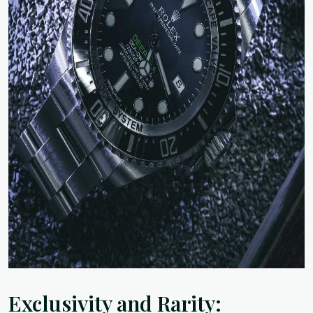
Exclusivity and Rarity: