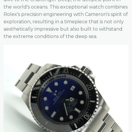
the world's oceans. This exceptional watch combines
Rolex's precision engineering with Cameron's spirit of
exploration, resulting in a timepiece that is not only
aesthetically impressive but also built to withstand
the extreme conditions of the deep sea.