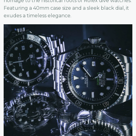
homage to the historical roots of Rolex dive watches.
Featuring a 40mm case size and a sleek black dial, it
exudes a timeless elegance.