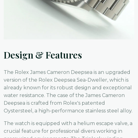
Design & Features
The Rolex James Cameron Deepsea is an upgraded
version of the Rolex Deepsea Sea-Dweller, which is
already known for its robust design and exceptional
water resistance. The case of the James Cameron
Deepsea is crafted from Rolex's patented
Oystersteel, a high-performance stainless steel alloy.
The watch is equipped with a helium escape valve, a
crucial feature for professional divers working in