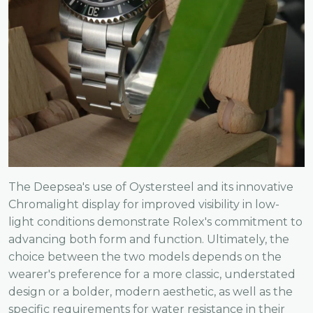
The Deepsea's use of Oystersteel and its innovative
Chromalight display for improved visibility in low-
light conditions demonstrate Rolex's commitment to
advancing both form and function. Ultimately, the
choice between the two models depends on the
wearer's preference for a more classic, understated
design or a bolder, modern aesthetic, as well as the
specific requirements for water resistance in their