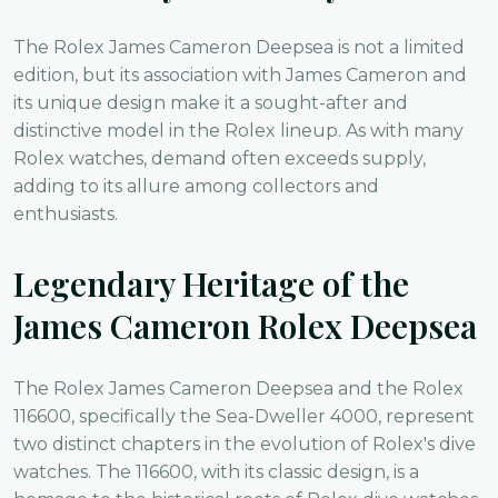
The Rolex James Cameron Deepsea is not a limited
edition, but its association with James Cameron and
its unique design make it a sought-after and
distinctive model in the Rolex lineup. As with many
Rolex watches, demand often exceeds supply,
adding to its allure among collectors and
enthusiasts.
Legendary Heritage of the
James Cameron Rolex Deepsea
The Rolex James Cameron Deepsea and the Rolex
116600, specifically the Sea-Dweller 4000, represent
two distinct chapters in the evolution of Rolex's dive
watches. The 116600, with its classic design, is a