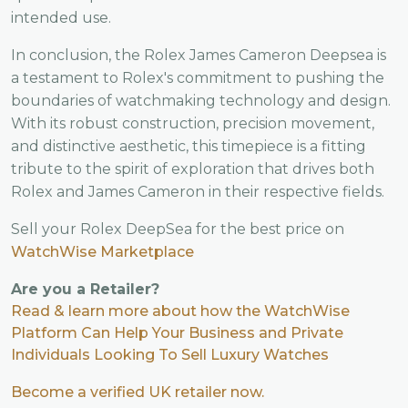
intended use.
In conclusion, the Rolex James Cameron Deepsea is
a testament to Rolex's commitment to pushing the
boundaries of watchmaking technology and design.
With its robust construction, precision movement,
and distinctive aesthetic, this timepiece is a fitting
tribute to the spirit of exploration that drives both
Rolex and James Cameron in their respective fields.
Sell your Rolex DeepSea for the best price on
WatchWise Marketplace
Are you a Retailer?
Read & learn more about how the WatchWise
Platform Can Help Your Business and Private
Individuals Looking To Sell Luxury Watches
Become a verified UK retailer now.