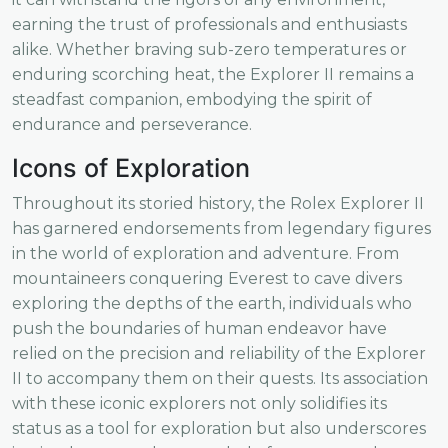
earning the trust of professionals and enthusiasts
alike. Whether braving sub-zero temperatures or
enduring scorching heat, the Explorer II remains a
steadfast companion, embodying the spirit of
endurance and perseverance.
Icons of Exploration
Throughout its storied history, the Rolex Explorer II
has garnered endorsements from legendary figures
in the world of exploration and adventure. From
mountaineers conquering Everest to cave divers
exploring the depths of the earth, individuals who
push the boundaries of human endeavor have
relied on the precision and reliability of the Explorer
II to accompany them on their quests. Its association
with these iconic explorers not only solidifies its
status as a tool for exploration but also underscores