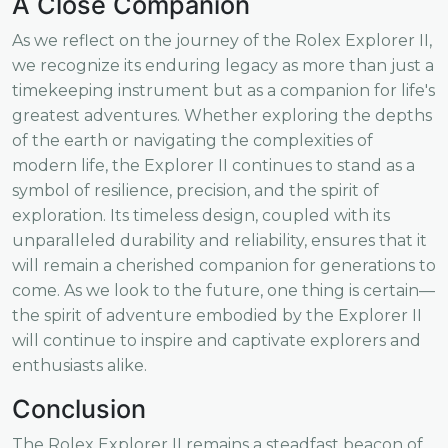
A Close Companion
As we reflect on the journey of the Rolex Explorer II,
we recognize its enduring legacy as more than just a
timekeeping instrument but as a companion for life's
greatest adventures. Whether exploring the depths
of the earth or navigating the complexities of
modern life, the Explorer II continues to stand as a
symbol of resilience, precision, and the spirit of
exploration. Its timeless design, coupled with its
unparalleled durability and reliability, ensures that it
will remain a cherished companion for generations to
come. As we look to the future, one thing is certain—
the spirit of adventure embodied by the Explorer II
will continue to inspire and captivate explorers and
enthusiasts alike.
Conclusion
The Rolex Explorer II remains a steadfast beacon of