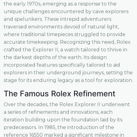
the early 1970s, emerging as a response to the
unique challenges encountered by cave explorers
and spelunkers. These intrepid adventurers
traversed environments devoid of natural light,
where traditional timepieces struggled to provide
accurate timekeeping. Recognizing this need, Rolex
crafted the Explorer II, a watch tailored to thrive in
the darkest depths of the earth. Its design
incorporated features specifically tailored to aid
explorers in their underground journeys, setting the
stage for its enduring legacy as a tool for exploration.
The Famous Rolex Refinement
Over the decades, the Rolex Explorer II underwent
a series of refinements and innovations, each
iteration building upon the foundation laid by its
predecessors. In 1985, the introduction of the
reference 16550 marked a significant milestone in