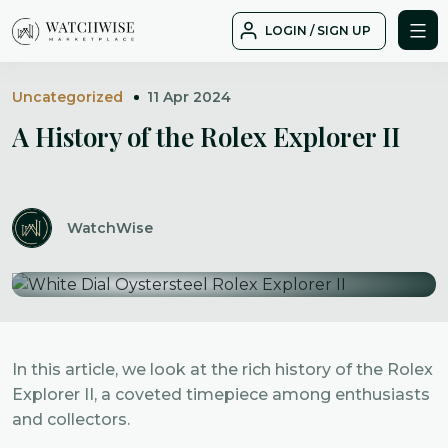
Skip
LOGIN / SIGN UP
to
WatchWise
content
Uncategorized
11 Apr 2024
A History of the Rolex Explorer II
WatchWise
In this article, we look at the rich history of the Rolex
Explorer II, a coveted timepiece among enthusiasts
and collectors.