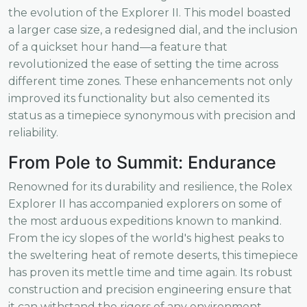
the evolution of the Explorer II. This model boasted
a larger case size, a redesigned dial, and the inclusion
of a quickset hour hand—a feature that
revolutionized the ease of setting the time across
different time zones. These enhancements not only
improved its functionality but also cemented its
status as a timepiece synonymous with precision and
reliability.
From Pole to Summit: Endurance
Renowned for its durability and resilience, the Rolex
Explorer II has accompanied explorers on some of
the most arduous expeditions known to mankind.
From the icy slopes of the world's highest peaks to
the sweltering heat of remote deserts, this timepiece
has proven its mettle time and time again. Its robust
construction and precision engineering ensure that
it can withstand the rigors of any environment,