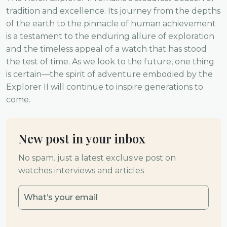
tradition and excellence. Its journey from the depths
of the earth to the pinnacle of human achievement
is a testament to the enduring allure of exploration
and the timeless appeal of a watch that has stood
the test of time. As we look to the future, one thing
is certain—the spirit of adventure embodied by the
Explorer II will continue to inspire generations to
come.
New post in your inbox
No spam. just a latest exclusive post on
watches interviews and articles