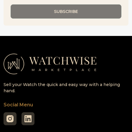
Sell your Watch the quick and easy way with a helping
hand.
Social Menu