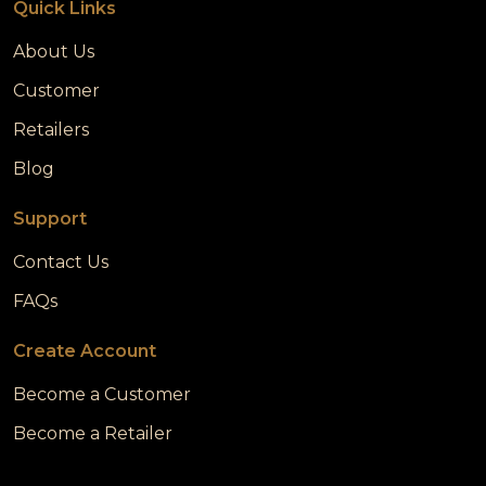
Quick Links
About Us
Customer
Retailers
Blog
Support
Contact Us
FAQs
Create Account
Become a Customer
Become a Retailer