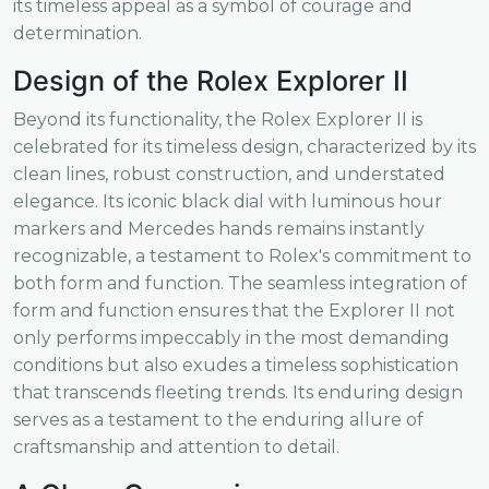
its timeless appeal as a symbol of courage and
determination.
Design of the Rolex Explorer II
Beyond its functionality, the Rolex Explorer II is
celebrated for its timeless design, characterized by its
clean lines, robust construction, and understated
elegance. Its iconic black dial with luminous hour
markers and Mercedes hands remains instantly
recognizable, a testament to Rolex's commitment to
both form and function. The seamless integration of
form and function ensures that the Explorer II not
only performs impeccably in the most demanding
conditions but also exudes a timeless sophistication
that transcends fleeting trends. Its enduring design
serves as a testament to the enduring allure of
craftsmanship and attention to detail.