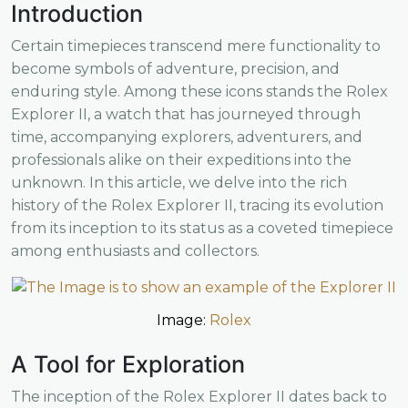
Introduction
Certain timepieces transcend mere functionality to
become symbols of adventure, precision, and
enduring style. Among these icons stands the Rolex
Explorer II, a watch that has journeyed through
time, accompanying explorers, adventurers, and
professionals alike on their expeditions into the
unknown. In this article, we delve into the rich
history of the Rolex Explorer II, tracing its evolution
from its inception to its status as a coveted timepiece
among enthusiasts and collectors.
Image:
Rolex
A Tool for Exploration
The inception of the Rolex Explorer II dates back to