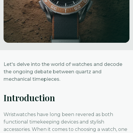
Let's delve into the world of watches and decode
the ongoing debate between quartz and
mechanical timepieces.
Introduction
Wristwatches have long been revered as both
functional timekeeping devices and stylish
accessories. When it comes to choosing a watch, one