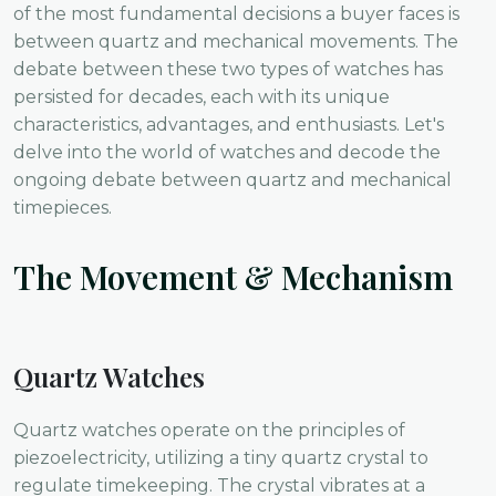
of the most fundamental decisions a buyer faces is
between quartz and mechanical movements. The
debate between these two types of watches has
persisted for decades, each with its unique
characteristics, advantages, and enthusiasts. Let's
delve into the world of watches and decode the
ongoing debate between quartz and mechanical
timepieces.
The Movement & Mechanism
Quartz Watches
Quartz watches operate on the principles of
piezoelectricity, utilizing a tiny quartz crystal to
regulate timekeeping. The crystal vibrates at a