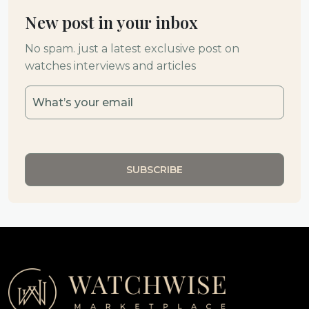
New post in your inbox
No spam. just a latest exclusive post on
watches interviews and articles