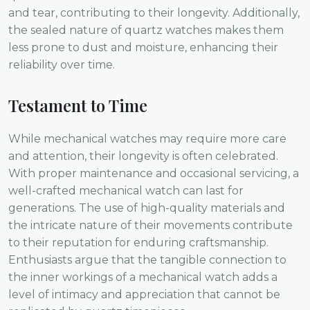
and tear, contributing to their longevity. Additionally,
the sealed nature of quartz watches makes them
less prone to dust and moisture, enhancing their
reliability over time.
Testament to Time
While mechanical watches may require more care
and attention, their longevity is often celebrated.
With proper maintenance and occasional servicing, a
well-crafted mechanical watch can last for
generations. The use of high-quality materials and
the intricate nature of their movements contribute
to their reputation for enduring craftsmanship.
Enthusiasts argue that the tangible connection to
the inner workings of a mechanical watch adds a
level of intimacy and appreciation that cannot be