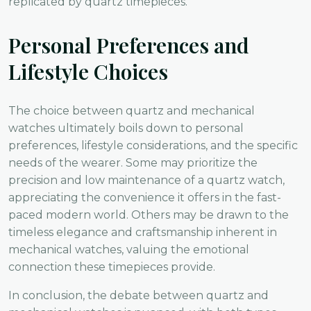
replicated by quartz timepieces.
Personal Preferences and
Lifestyle Choices
The choice between quartz and mechanical
watches ultimately boils down to personal
preferences, lifestyle considerations, and the specific
needs of the wearer. Some may prioritize the
precision and low maintenance of a quartz watch,
appreciating the convenience it offers in the fast-
paced modern world. Others may be drawn to the
timeless elegance and craftsmanship inherent in
mechanical watches, valuing the emotional
connection these timepieces provide.
In conclusion, the debate between quartz and