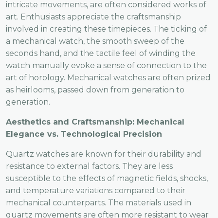
intricate movements, are often considered works of
art. Enthusiasts appreciate the craftsmanship
involved in creating these timepieces. The ticking of
a mechanical watch, the smooth sweep of the
seconds hand, and the tactile feel of winding the
watch manually evoke a sense of connection to the
art of horology. Mechanical watches are often prized
as heirlooms, passed down from generation to
generation.
Aesthetics and Craftsmanship: Mechanical
Elegance vs. Technological Precision
Quartz watches are known for their durability and
resistance to external factors. They are less
susceptible to the effects of magnetic fields, shocks,
and temperature variations compared to their
mechanical counterparts. The materials used in
quartz movements are often more resistant to wear