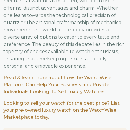
mechanical watches is nuanced, with both types
offering distinct advantages and charm. Whether
one leans towards the technological precision of
quartz or the artisanal craftsmanship of mechanical
movements, the world of horology provides a
diverse array of options to cater to every taste and
preference. The beauty of this debate lies in the rich
tapestry of choices available to watch enthusiasts,
ensuring that timekeeping remains a deeply
personal and enjoyable experience.
Read & learn more about how the WatchWise
Platform Can Help Your Business and Private
Individuals Looking To Sell Luxury Watches
Looking to sell your watch for the best price? List
your pre-owned luxury watch on the WatchWise
Marketplace today.