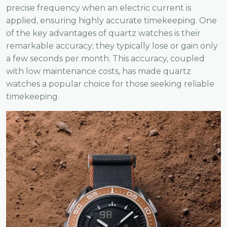
precise frequency when an electric current is
applied, ensuring highly accurate timekeeping. One
of the key advantages of quartz watches is their
remarkable accuracy; they typically lose or gain only
a few seconds per month. This accuracy, coupled
with low maintenance costs, has made quartz
watches a popular choice for those seeking reliable
timekeeping.