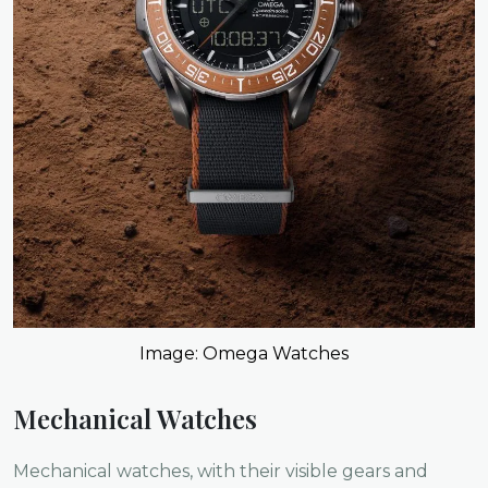
Image: Omega Watches
Mechanical Watches
Mechanical watches, with their visible gears and