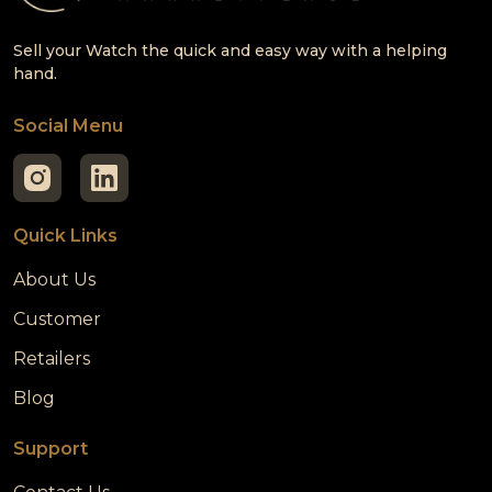
Sell your Watch the quick and easy way with a helping
hand.
Social Menu
Quick Links
About Us
Customer
Retailers
Blog
Support