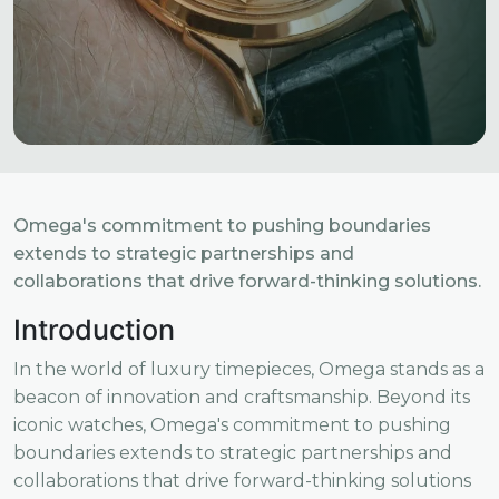
Omega's commitment to pushing boundaries
extends to strategic partnerships and
collaborations that drive forward-thinking solutions.
Introduction
In the world of luxury timepieces, Omega stands as a
beacon of innovation and craftsmanship. Beyond its
iconic watches, Omega's commitment to pushing
boundaries extends to strategic partnerships and
collaborations that drive forward-thinking solutions