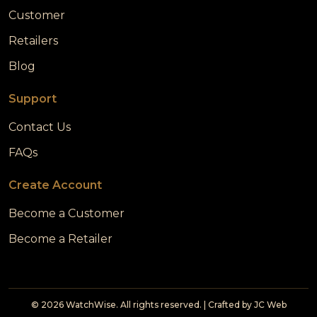
Customer
Retailers
Blog
Support
Contact Us
FAQs
Create Account
Become a Customer
Become a Retailer
© 2026 WatchWise. All rights reserved. | Crafted by
JC Web