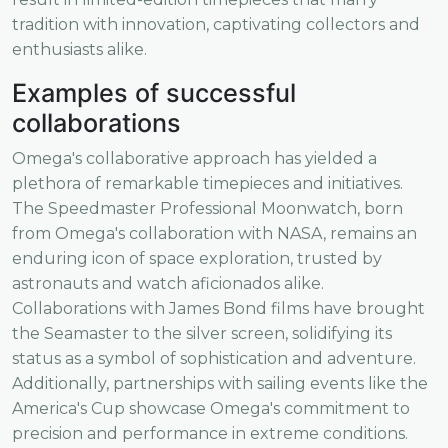
tradition with innovation, captivating collectors and
enthusiasts alike.
Examples of successful
collaborations
Omega's collaborative approach has yielded a
plethora of remarkable timepieces and initiatives.
The Speedmaster Professional Moonwatch, born
from Omega's collaboration with NASA, remains an
enduring icon of space exploration, trusted by
astronauts and watch aficionados alike.
Collaborations with James Bond films have brought
the Seamaster to the silver screen, solidifying its
status as a symbol of sophistication and adventure.
Additionally, partnerships with sailing events like the
America's Cup showcase Omega's commitment to
precision and performance in extreme conditions.