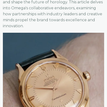
and shape the future of horology. This article delves
into Omega's collaborative endeavors, examining
how partnerships with industry leaders and creative
minds propel the brand towards excellence and
innovation.