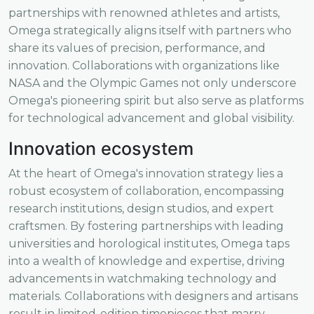
partnerships with renowned athletes and artists,
Omega strategically aligns itself with partners who
share its values of precision, performance, and
innovation. Collaborations with organizations like
NASA and the Olympic Games not only underscore
Omega's pioneering spirit but also serve as platforms
for technological advancement and global visibility.
Innovation ecosystem
At the heart of Omega's innovation strategy lies a
robust ecosystem of collaboration, encompassing
research institutions, design studios, and expert
craftsmen. By fostering partnerships with leading
universities and horological institutes, Omega taps
into a wealth of knowledge and expertise, driving
advancements in watchmaking technology and
materials. Collaborations with designers and artisans
result in limited-edition timepieces that marry