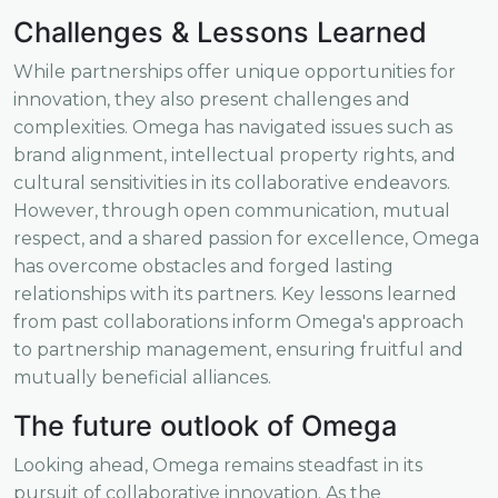
Challenges & Lessons Learned
While partnerships offer unique opportunities for
innovation, they also present challenges and
complexities. Omega has navigated issues such as
brand alignment, intellectual property rights, and
cultural sensitivities in its collaborative endeavors.
However, through open communication, mutual
respect, and a shared passion for excellence, Omega
has overcome obstacles and forged lasting
relationships with its partners. Key lessons learned
from past collaborations inform Omega's approach
to partnership management, ensuring fruitful and
mutually beneficial alliances.
The future outlook of Omega
Looking ahead, Omega remains steadfast in its
pursuit of collaborative innovation. As the