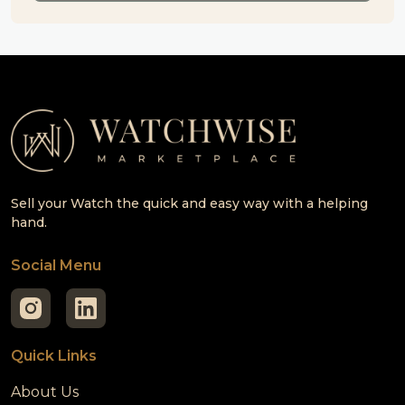
Sell your Watch the quick and easy way with a helping
hand.
Social Menu
Quick Links
About Us