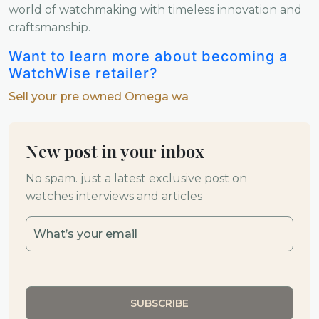
world of watchmaking with timeless innovation and
craftsmanship.
Want to learn more about becoming a
WatchWise retailer?
Sell your pre owned Omega wa
New post in your inbox
No spam. just a latest exclusive post on
watches interviews and articles