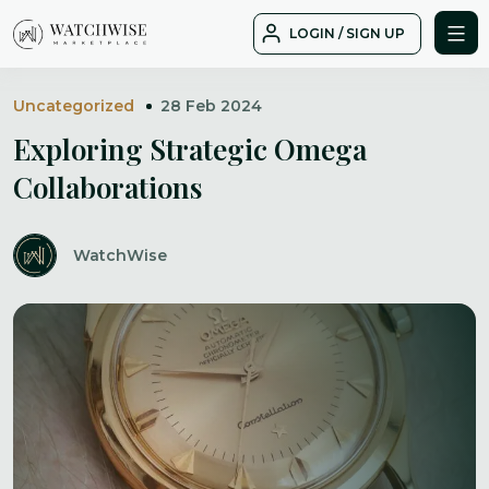
Skip
LOGIN / SIGN UP
to
WatchWise
content
Uncategorized
28 Feb 2024
Exploring Strategic Omega
Collaborations
WatchWise