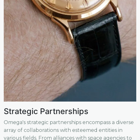
Strategic Partnerships
Omega's strategic partnerships encompass a diverse
array of collaborations with esteemed entities in
various fields. From alliances with space agencies to