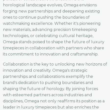
horological landscape evolves, Omega envisions
forging new partnerships and deepening existing
ones to continue pushing the boundaries of
watchmaking excellence. Whether it's pioneering
new materials, advancing precision timekeeping
technologies, or celebrating cultural heritage,
Omega stands poised to shape the future of luxury
timepieces in collaboration with partners who share
its commitment to innovation and craftsmanship.
Collaboration is the key to unlocking new horizons of
innovation and creativity. Omega's strategic
partnerships and collaborations exemplify the
brand's dedication to pushing boundaries and
shaping the future of horology. By joining forces
with esteemed partners across industries and
disciplines, Omega not only reaffirms its position as a
leader in luxury timepieces but also enriches the