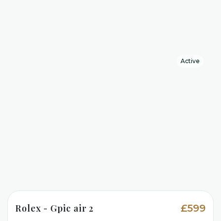
Active
Rolex - Gpic air 2
£599