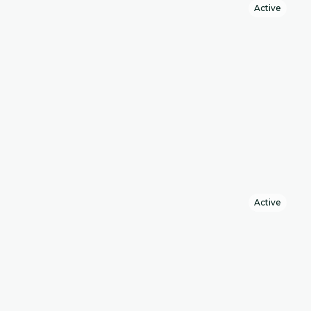
Active
Active