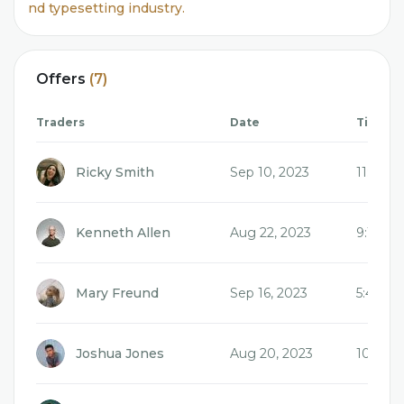
nd typesetting industry.
Offers
(7)
Traders
Date
Time
Ricky Smith
Sep 10, 2023
11:04 
Kenneth Allen
Aug 22, 2023
9:17 a
Mary Freund
Sep 16, 2023
5:48 a
Joshua Jones
Aug 20, 2023
10:22 