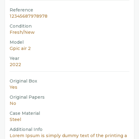
Reference
12345687978978
Condition
Fresh/New
Model
Gpic air 2
Year
2022
Original Box
Yes
Original Papers
No
Case Material
Steel
Additional Info
Lorem Ipsum is simply dummy text of the printing a