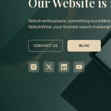
Our Website is
Watch enthusiasts, something incredible i
WatchWise, your trusted watch marketpl
CONTACT US
BLOG