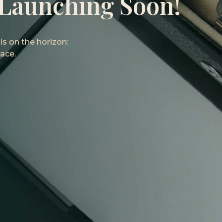
 Launching Soon!
s on the horizon:
ace.