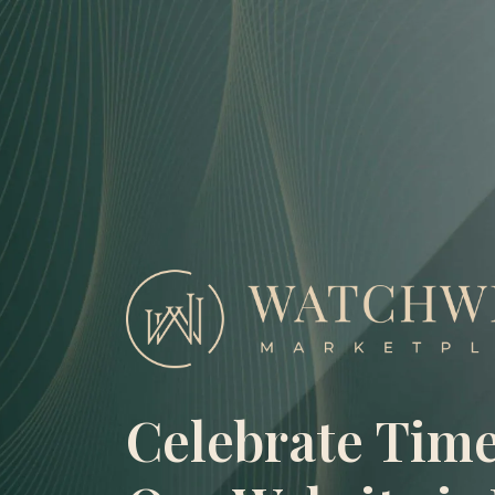
Skip
to
content
Celebrate Time