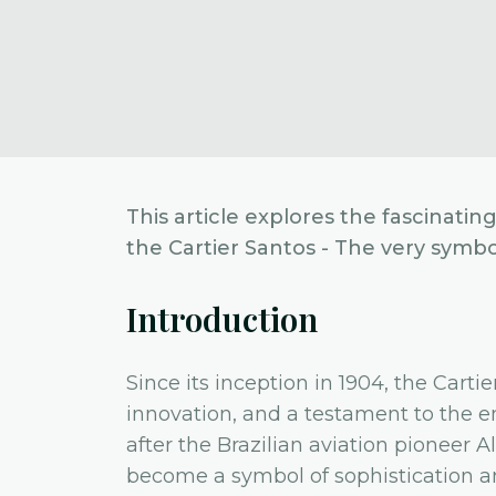
This article explores the fascinatin
the Cartier Santos - The very symbol
Introduction
Since its inception in 1904, the Carti
innovation, and a testament to the e
after the Brazilian aviation pioneer
become a symbol of sophistication an