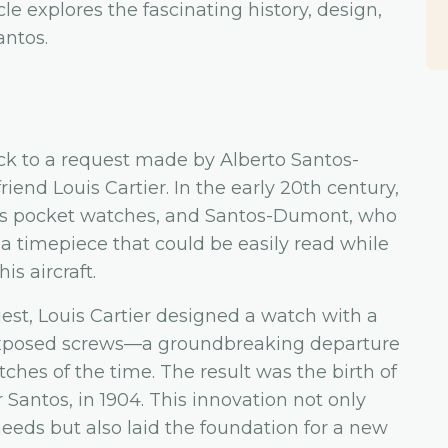
le explores the fascinating history, design,
antos.
ack to a request made by Alberto Santos-
riend Louis Cartier. In the early 20th century,
s pocket watches, and Santos-Dumont, who
a timepiece that could be easily read while
is aircraft.
st, Louis Cartier designed a watch with a
exposed screws—a groundbreaking departure
ches of the time. The result was the birth of
er Santos, in 1904. This innovation not only
eeds but also laid the foundation for a new