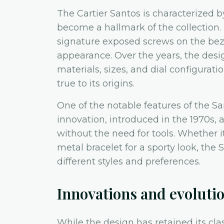
The Cartier Santos is characterized b
become a hallmark of the collection
signature exposed screws on the bez
appearance. Over the years, the desi
materials, sizes, and dial configurat
true to its origins.
One of the notable features of the Sa
innovation, introduced in the 1970s, 
without the need for tools. Whether it
metal bracelet for a sporty look, the S
different styles and preferences.
Innovations and evoluti
While the design has retained its cl