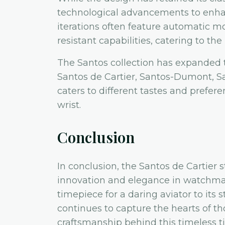
technological advancements to enhan
iterations often feature automatic m
resistant capabilities, catering to t
The Santos collection has expanded t
Santos de Cartier, Santos-Dumont, S
caters to different tastes and prefere
wrist.
Conclusion
In conclusion, the Santos de Cartier 
innovation and elegance in watchmak
timepiece for a daring aviator to its 
continues to capture the hearts of t
craftsmanship behind this timeless t