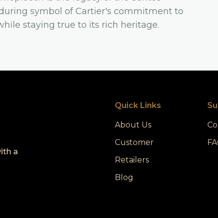
nduring symbol of Cartier's commitment to
ile staying true to its rich heritage.
Quick Links
Su
About Us
Co
Customer
FA
ith a
Retailers
Blog