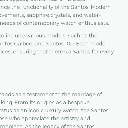
ce the functionality of the Santos. Modern
ovements, sapphire crystals, and water-
he needs of contemporary watch enthusiasts.
o include various models, such as the
antos Galbée, and Santos 100. Each model
nces, ensuring that there's a Santos for every
stands as a testament to the marriage of
ing. From its origins as a bespoke
status as an iconic luxury watch, the Santos
hose who appreciate the artistry and
imepiece. As the legacy of the Santos