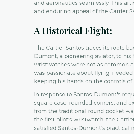
and aeronautics seamlessly. This artic
and enduring appeal of the Cartier S
A Historical Flight:
The Cartier Santos traces its roots b
Dumont, a pioneering aviator, to his f
wristwatches were not as common a
was passionate about flying, needed 
keeping his hands on the controls of h
In response to Santos-Dumont's reque
square case, rounded corners, and 
from the traditional round pocket wat
the first pilot's wristwatch, the Carti
satisfied Santos-Dumont's practical n