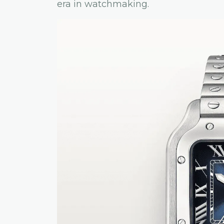
era in watchmaking.