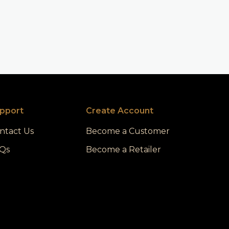
pport
Create Account
ntact Us
Become a Customer
Qs
Become a Retailer