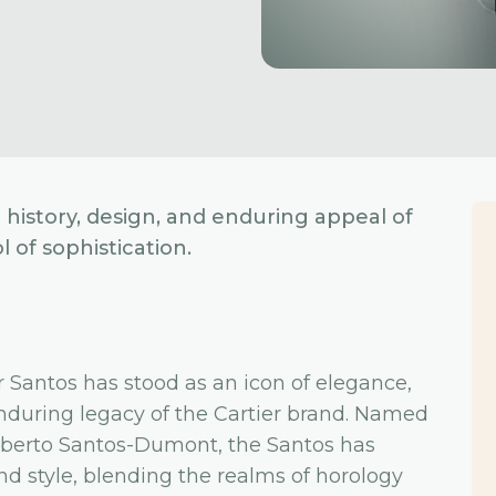
g history, design, and enduring appeal of
 of sophistication.
er Santos has stood as an icon of elegance,
nduring legacy of the Cartier brand. Named
 Alberto Santos-Dumont, the Santos has
d style, blending the realms of horology