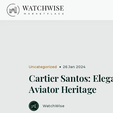
Skip
to
content
WatchWise
Uncategorized
26 Jan 2024
Cartier Santos: Eleg
Aviator Heritage
WatchWise