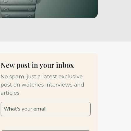
New post in your inbox
No spam. just a latest exclusive
post on watches interviews and
articles