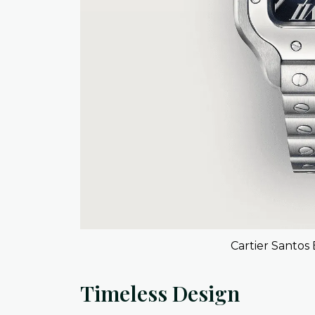
Cartier Santos 
Timeless Design