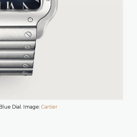
Blue Dial. Image:
Cartier