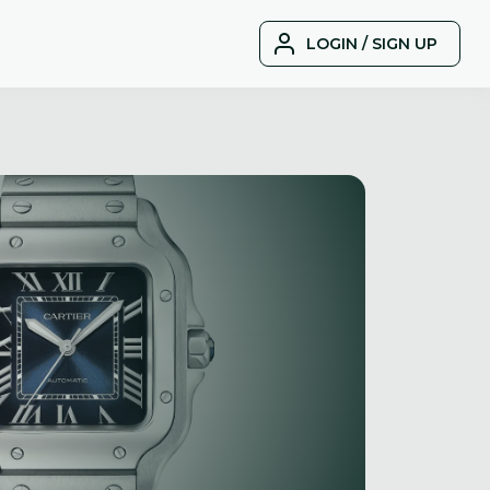
LOGIN / SIGN UP