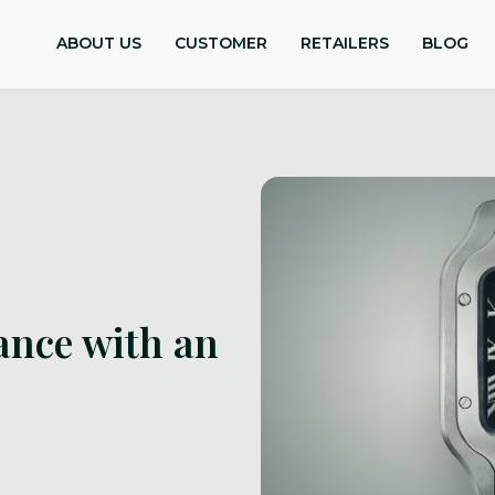
ABOUT US
CUSTOMER
RETAILERS
BLOG
ance with an