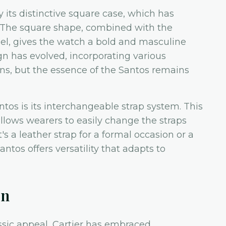
y its distinctive square case, which has
. The square shape, combined with the
el, gives the watch a bold and masculine
gn has evolved, incorporating various
ions, but the essence of the Santos remains
ntos is its interchangeable strap system. This
allows wearers to easily change the straps
's a leather strap for a formal occasion or a
antos offers versatility that adapts to
on
assic appeal, Cartier has embraced