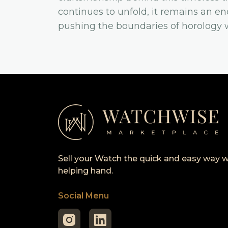
continues to unfold, it remains an e
pushing the boundaries of horology wh
Sell your Watch the quick and easy way w
helping hand.
Social Menu