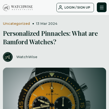
Skip
LOGIN / SIGN UP
to
WatchWise
content
Uncategorized
13 Mar 2024
Personalized Pinnacles: What are
Bamford Watches?
WatchWise