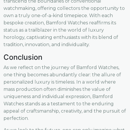
transcend the boundaries of conventional
watchmaking, offering collectors the opportunity to
own a truly one-of-a-kind timepiece. With each
bespoke creation, Bamford Watches reaffirms its
status as a trailblazer in the world of luxury
horology, captivating enthusiasts with its blend of
tradition, innovation, and individuality.
Conclusion
As we reflect on the journey of Bamford Watches,
one thing becomes abundantly clear: the allure of
personalized luxury is timeless. In a world where
mass production often diminishes the value of
uniqueness and individual expression, Bamford
Watches stands as a testament to the enduring
appeal of craftsmanship, creativity, and the pursuit of
perfection.