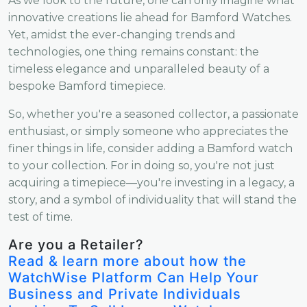
As we look to the future, one can only imagine what
innovative creations lie ahead for Bamford Watches.
Yet, amidst the ever-changing trends and
technologies, one thing remains constant: the
timeless elegance and unparalleled beauty of a
bespoke Bamford timepiece.
So, whether you're a seasoned collector, a passionate
enthusiast, or simply someone who appreciates the
finer things in life, consider adding a Bamford watch
to your collection. For in doing so, you're not just
acquiring a timepiece—you're investing in a legacy, a
story, and a symbol of individuality that will stand the
test of time.
Are you a Retailer?
Read & learn more about how the
WatchWise Platform Can Help Your
Business and Private Individuals