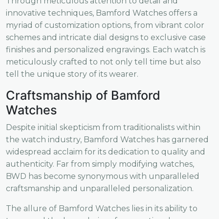
Through meticulous attention to detail and
innovative techniques, Bamford Watches offers a
myriad of customization options, from vibrant color
schemes and intricate dial designs to exclusive case
finishes and personalized engravings. Each watch is
meticulously crafted to not only tell time but also
tell the unique story of its wearer.
Craftsmanship of Bamford
Watches
Despite initial skepticism from traditionalists within
the watch industry, Bamford Watches has garnered
widespread acclaim for its dedication to quality and
authenticity. Far from simply modifying watches,
BWD has become synonymous with unparalleled
craftsmanship and unparalleled personalization.
The allure of Bamford Watches lies in its ability to