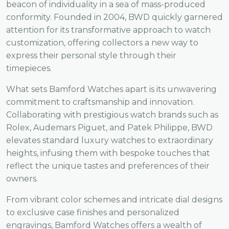
beacon of individuality in a sea of mass-produced
conformity. Founded in 2004, BWD quickly garnered
attention for its transformative approach to watch
customization, offering collectors a new way to
express their personal style through their
timepieces.
What sets Bamford Watches apart is its unwavering
commitment to craftsmanship and innovation.
Collaborating with prestigious watch brands such as
Rolex, Audemars Piguet, and Patek Philippe, BWD
elevates standard luxury watches to extraordinary
heights, infusing them with bespoke touches that
reflect the unique tastes and preferences of their
owners.
From vibrant color schemes and intricate dial designs
to exclusive case finishes and personalized
engravings, Bamford Watches offers a wealth of