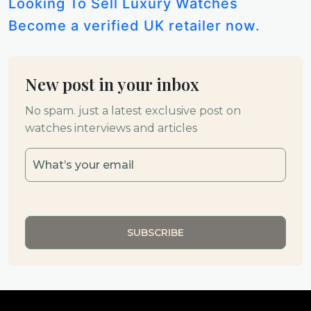
Looking To Sell Luxury Watches
Become a verified UK retailer now.
New post in your inbox
No spam. just a latest exclusive post on
watches interviews and articles