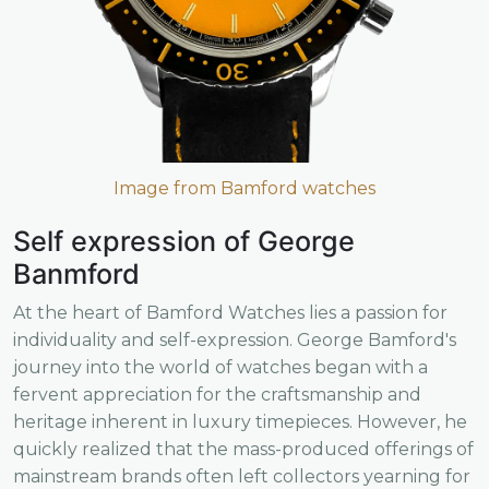
Image from Bamford watches
Self expression of George
Banmford
At the heart of Bamford Watches lies a passion for
individuality and self-expression. George Bamford's
journey into the world of watches began with a
fervent appreciation for the craftsmanship and
heritage inherent in luxury timepieces. However, he
quickly realized that the mass-produced offerings of
mainstream brands often left collectors yearning for