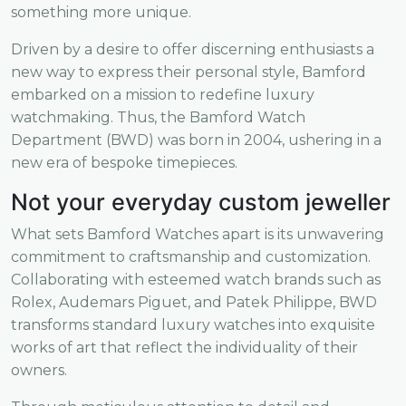
something more unique.
Driven by a desire to offer discerning enthusiasts a
new way to express their personal style, Bamford
embarked on a mission to redefine luxury
watchmaking. Thus, the Bamford Watch
Department (BWD) was born in 2004, ushering in a
new era of bespoke timepieces.
Not your everyday custom jeweller
What sets Bamford Watches apart is its unwavering
commitment to craftsmanship and customization.
Collaborating with esteemed watch brands such as
Rolex, Audemars Piguet, and Patek Philippe, BWD
transforms standard luxury watches into exquisite
works of art that reflect the individuality of their
owners.