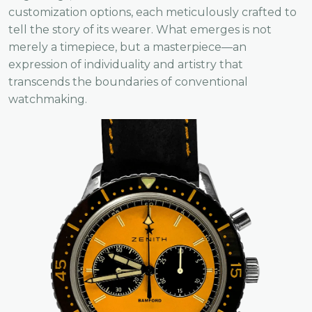
customization options, each meticulously crafted to
tell the story of its wearer. What emerges is not
merely a timepiece, but a masterpiece—an
expression of individuality and artistry that
transcends the boundaries of conventional
watchmaking.