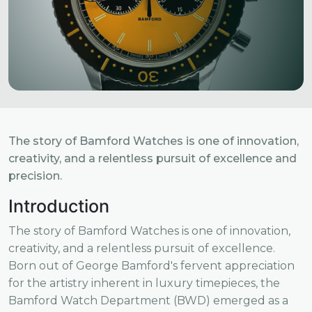
The story of Bamford Watches is one of innovation,
creativity, and a relentless pursuit of excellence and
precision.
Introduction
The story of Bamford Watches is one of innovation,
creativity, and a relentless pursuit of excellence.
Born out of George Bamford's fervent appreciation
for the artistry inherent in luxury timepieces, the
Bamford Watch Department (BWD) emerged as a