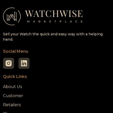
Sell your Watch the quick and easy way with a helping
hand.
Social Menu
Quick Links
About Us
Customer
Retailers