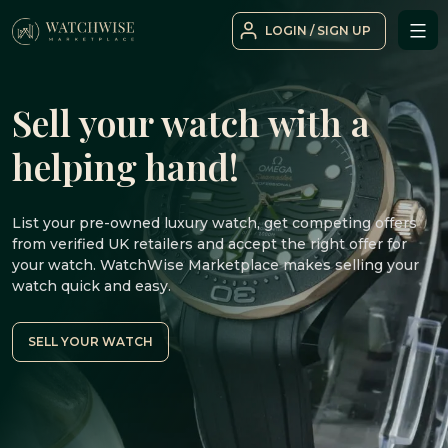
Skip
LOGIN / SIGN UP
to
WatchWise
content
Sell your watch with a
helping hand!
List your pre-owned luxury watch, get competing offers
from verified UK retailers and accept the right offer for
your watch. WatchWise Marketplace makes selling your
watch quick and easy.
SELL YOUR WATCH