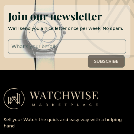
Join our newsletter
We’ll send you a nice letter once per week. No spam.
Sell your Watch the quick and easy way with a helping
hand.