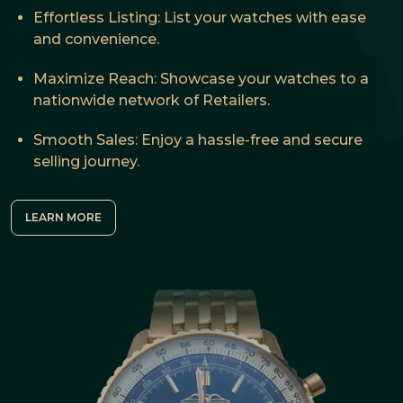
Effortless Listing: List your watches with ease
and convenience.
Maximize Reach: Showcase your watches to a
nationwide network of Retailers.
Smooth Sales: Enjoy a hassle-free and secure
selling journey.
LEARN MORE