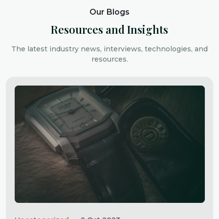
Our Blogs
Resources and Insights
The latest industry news, interviews, technologies, and
resources.