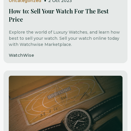
Uncategorized
2 Oct 2023
How to: Sell Your Watch For The Best
Price
Explore the world of Luxury Watches, and learn how
best to sell your watch. Sell your watch online today
with Watchwise Marketplace.
WatchWise