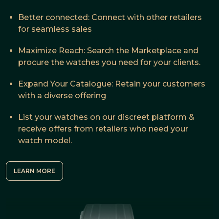
Better connected: Connect with other retailers
for seamless sales
Maximize Reach: Search the Marketplace and
procure the watches you need for your clients.
Expand Your Catalogue: Retain your customers
with a diverse offering
List your watches on our discreet platform &
receive offers from retailers who need your
watch model.
LEARN MORE