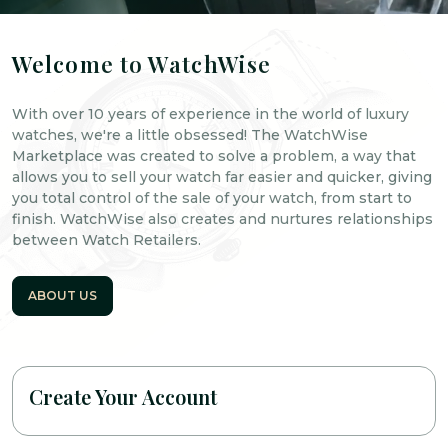
Welcome to WatchWise
With over 10 years of experience in the world of luxury
watches, we're a little obsessed! The WatchWise
Marketplace was created to solve a problem, a way that
allows you to sell your watch far easier and quicker, giving
you total control of the sale of your watch, from start to
finish. WatchWise also creates and nurtures relationships
between Watch Retailers.
ABOUT US
Create Your Account