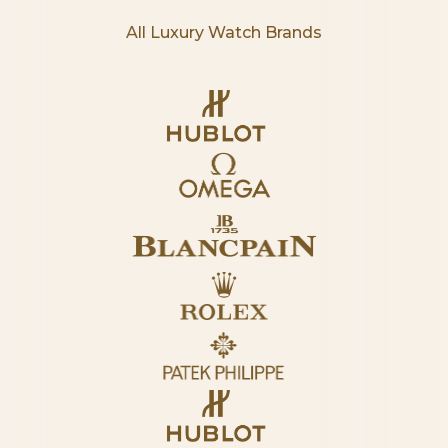
All Luxury Watch Brands