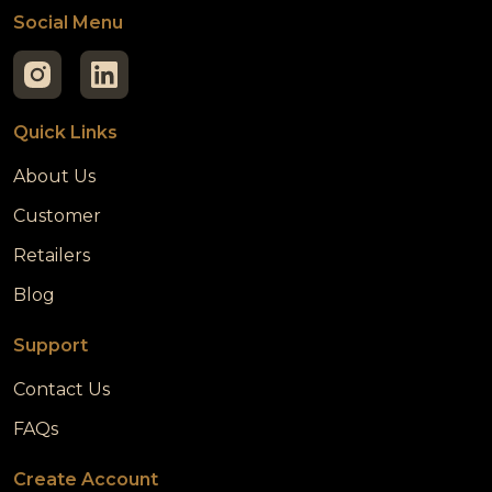
Social Menu
Quick Links
About Us
Customer
Retailers
Blog
Support
Contact Us
FAQs
Create Account