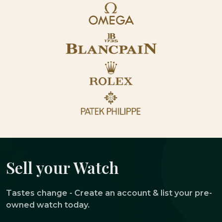
Sell your Watch
Tastes change - Create an account & list your pre-
owned watch today.