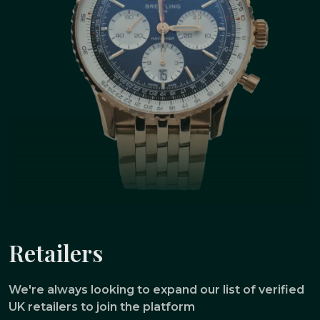
Retailers
We're always looking to expand our list of verified
UK retailers to join the platform