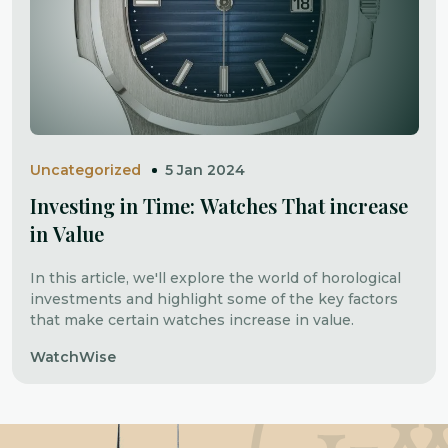
Uncategorized
5 Jan 2024
Investing in Time: Watches That increase
in Value
In this article, we'll explore the world of horological
investments and highlight some of the key factors
that make certain watches increase in value.
WatchWise