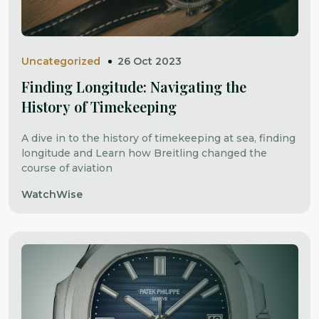
Uncategorized
26 Oct 2023
Finding Longitude: Navigating the
History of Timekeeping
A dive in to the history of timekeeping at sea, finding
longitude and Learn how Breitling changed the
course of aviation
WatchWise