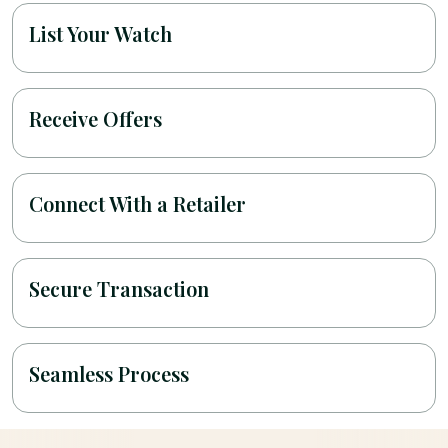
List Your Watch
Receive Offers
Connect With a Retailer
Secure Transaction
Seamless Process