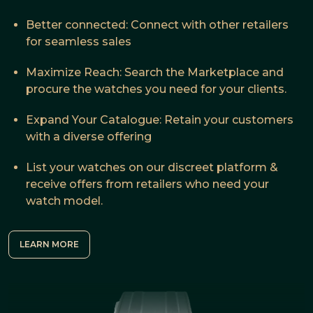
Better connected: Connect with other retailers
for seamless sales
Maximize Reach: Search the Marketplace and
procure the watches you need for your clients.
Expand Your Catalogue: Retain your customers
with a diverse offering
List your watches on our discreet platform &
receive offers from retailers who need your
watch model.
LEARN MORE