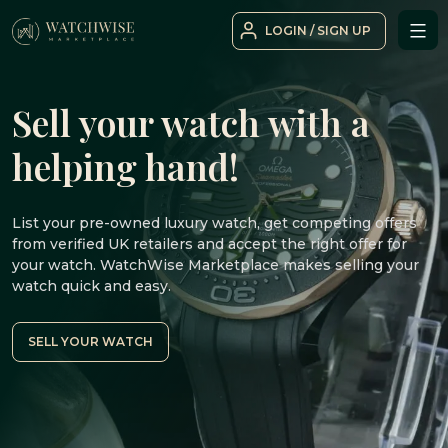
Skip
LOGIN / SIGN UP
to
WatchWise
content
Sell your watch with a
helping hand!
List your pre-owned luxury watch, get competing offers
from verified UK retailers and accept the right offer for
your watch. WatchWise Marketplace makes selling your
watch quick and easy.
SELL YOUR WATCH