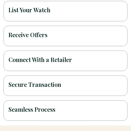
List Your Watch
Receive Offers
Connect With a Retailer
Secure Transaction
Seamless Process