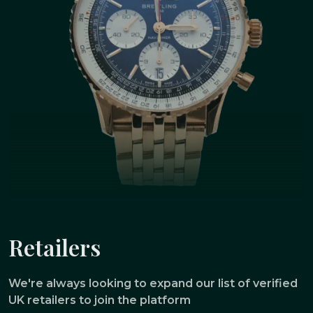
Retailers
We're always looking to expand our list of verified
UK retailers to join the platform