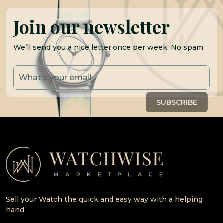
Join our newsletter
We’ll send you a nice letter once per week. No spam.
Sell your Watch the quick and easy way with a helping
hand.