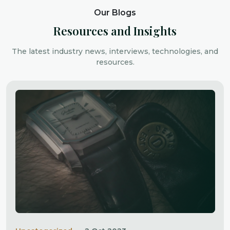
Our Blogs
Resources and Insights
The latest industry news, interviews, technologies, and
resources.