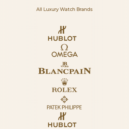
All Luxury Watch Brands