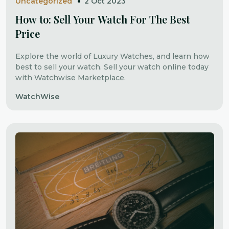
Uncategorized
2 Oct 2023
How to: Sell Your Watch For The Best
Price
Explore the world of Luxury Watches, and learn how
best to sell your watch. Sell your watch online today
with Watchwise Marketplace.
WatchWise