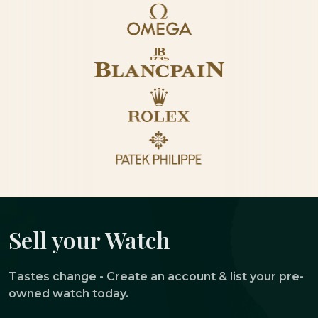
Sell your Watch
Tastes change - Create an account & list your pre-
owned watch today.