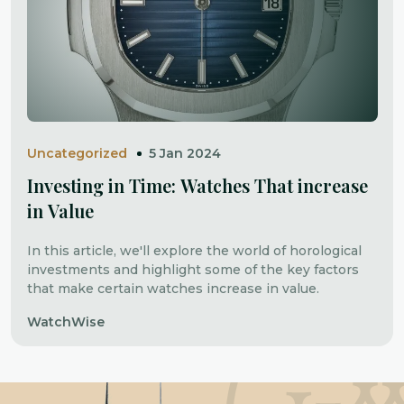
Uncategorized
5 Jan 2024
Investing in Time: Watches That increase
in Value
In this article, we'll explore the world of horological
investments and highlight some of the key factors
that make certain watches increase in value.
WatchWise