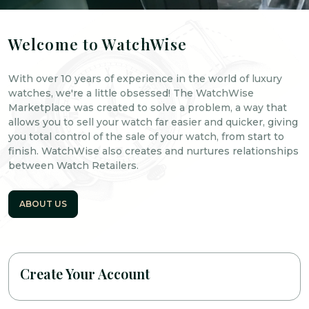
Welcome to WatchWise
With over 10 years of experience in the world of luxury
watches, we're a little obsessed! The WatchWise
Marketplace was created to solve a problem, a way that
allows you to sell your watch far easier and quicker, giving
you total control of the sale of your watch, from start to
finish. WatchWise also creates and nurtures relationships
between Watch Retailers.
ABOUT US
Create Your Account