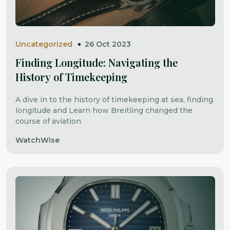
Uncategorized
26 Oct 2023
Finding Longitude: Navigating the
History of Timekeeping
A dive in to the history of timekeeping at sea, finding
longitude and Learn how Breitling changed the
course of aviation
WatchWise