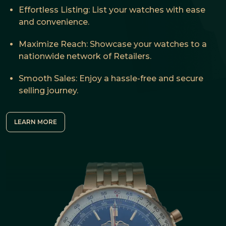
Effortless Listing: List your watches with ease
and convenience.
Maximize Reach: Showcase your watches to a
nationwide network of Retailers.
Smooth Sales: Enjoy a hassle-free and secure
selling journey.
LEARN MORE