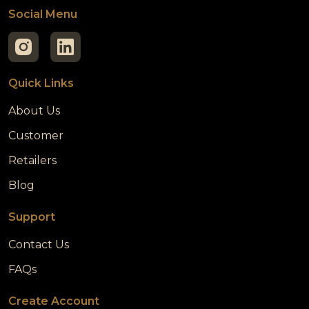
Social Menu
Quick Links
About Us
Customer
Retailers
Blog
Support
Contact Us
FAQs
Create Account