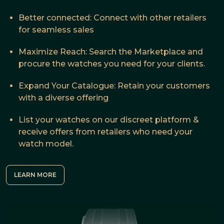
Better connected: Connect with other retailers
for seamless sales
Maximize Reach: Search the Marketplace and
procure the watches you need for your clients.
Expand Your Catalogue: Retain your customers
with a diverse offering
List your watches on our discreet platform &
receive offers from retailers who need your
watch model.
LEARN MORE