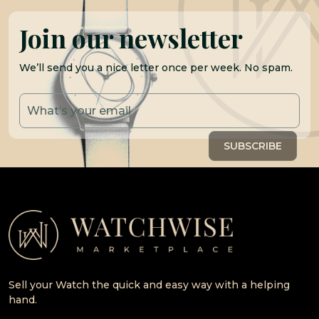
Join our newsletter
We’ll send you a nice letter once per week. No spam.
Sell your Watch the quick and easy way with a helping
hand.