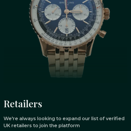
Retailers
We're always looking to expand our list of verified
UK retailers to join the platform