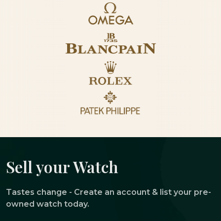
Sell your Watch
Tastes change - Create an account & list your pre-
owned watch today.