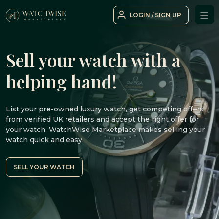
Skip
LOGIN / SIGN UP
to
WatchWise
content
Sell your watch with a
helping hand!
List your pre-owned luxury watch, get competing offers
from verified UK retailers and accept the right offer for
your watch. WatchWise Marketplace makes selling your
watch quick and easy.
SELL YOUR WATCH