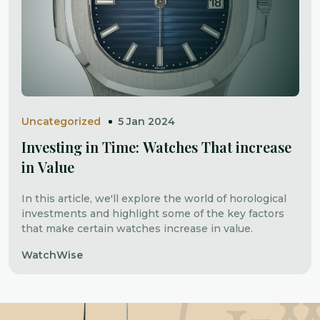
Uncategorized
5 Jan 2024
Investing in Time: Watches That increase
in Value
In this article, we'll explore the world of horological
investments and highlight some of the key factors
that make certain watches increase in value.
WatchWise