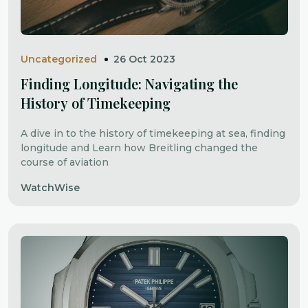
Uncategorized
26 Oct 2023
Finding Longitude: Navigating the
History of Timekeeping
A dive in to the history of timekeeping at sea, finding
longitude and Learn how Breitling changed the
course of aviation
WatchWise