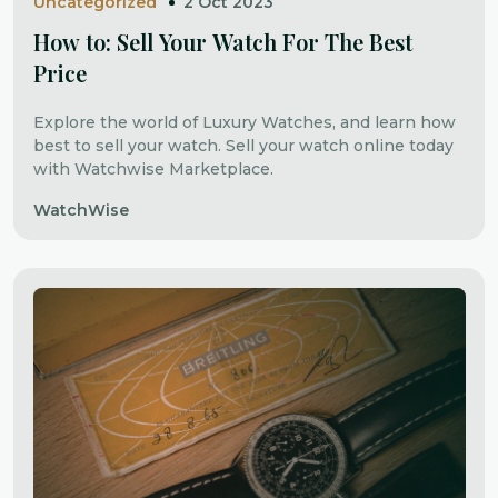
Uncategorized
2 Oct 2023
How to: Sell Your Watch For The Best
Price
Explore the world of Luxury Watches, and learn how
best to sell your watch. Sell your watch online today
with Watchwise Marketplace.
WatchWise