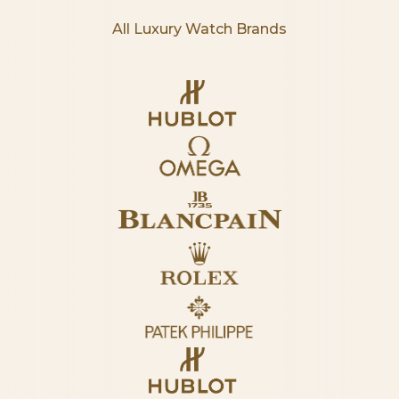
All Luxury Watch Brands