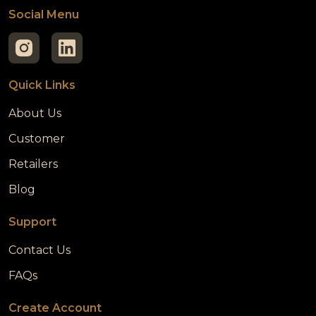
Social Menu
Quick Links
About Us
Customer
Retailers
Blog
Support
Contact Us
FAQs
Create Account