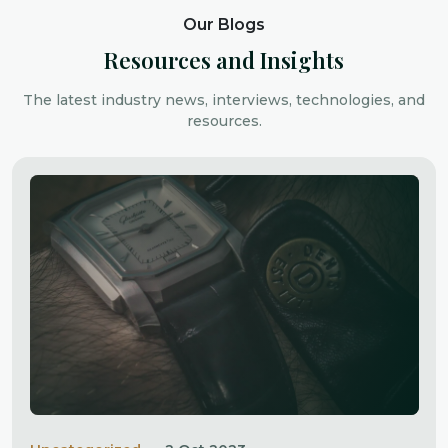
Our Blogs
Resources and Insights
The latest industry news, interviews, technologies, and
resources.