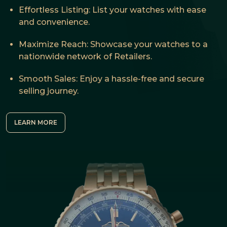
Effortless Listing: List your watches with ease
and convenience.
Maximize Reach: Showcase your watches to a
nationwide network of Retailers.
Smooth Sales: Enjoy a hassle-free and secure
selling journey.
LEARN MORE