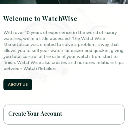
Welcome to WatchWise
With over 10 years of experience in the world of luxury
watches, we're a little obsessed! The WatchWise
Marketplace was created to solve a problem, a way that
allows you to sell your watch far easier and quicker, giving
you total control of the sale of your watch, from start to
finish. WatchWise also creates and nurtures relationships
between Watch Retailers.
ABOUT US
Create Your Account