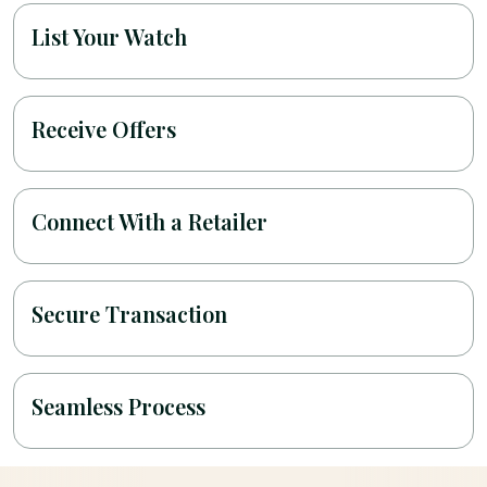
List Your Watch
Receive Offers
Connect With a Retailer
Secure Transaction
Seamless Process