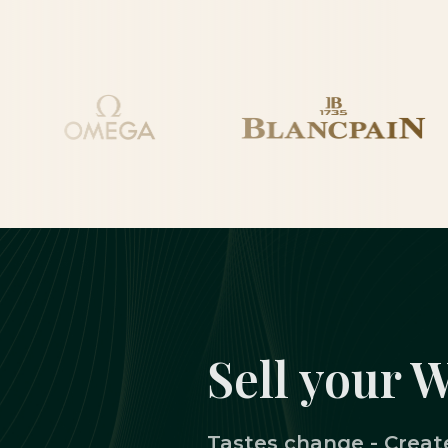
Sell your 
Tastes change - Create