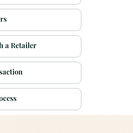
ers
 a Retailer
saction
ocess