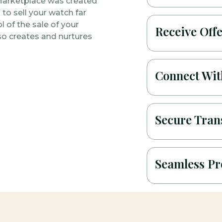
Marketplace was created
to sell your watch far
l of the sale of your
Receive Off
so creates and nurtures
Connect With
Secure Tran
Seamless Pr