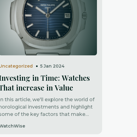
Uncategorized
5 Jan 2024
Investing in Time: Watches
That increase in Value
In this article, we'll explore the world of
horological investments and highlight
some of the key factors that make
certain watches increase in value.
WatchWise