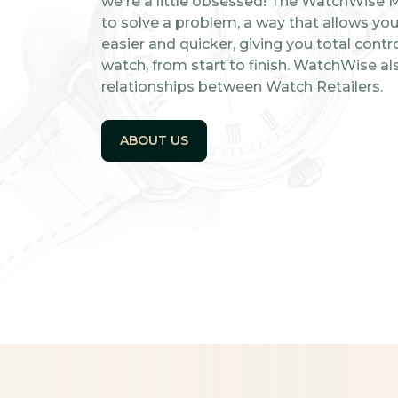
we're a little obsessed! The WatchWise 
to solve a problem, a way that allows you 
easier and quicker, giving you total contro
watch, from start to finish. WatchWise al
relationships between Watch Retailers.
ABOUT US