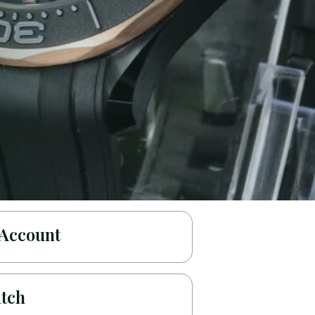
 Account
atch