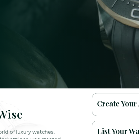
Create Your
Wise
List Your W
orld of luxury watches,