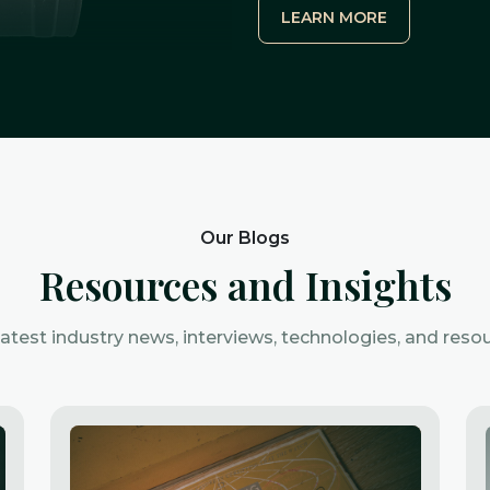
LEARN MORE
Our Blogs
Resources and Insights
latest industry news, interviews, technologies, and resou