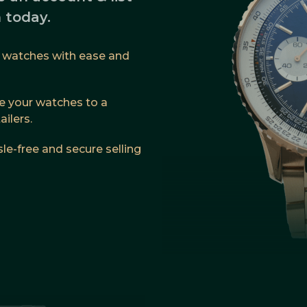
 today.
ur watches with ease and
 your watches to a
ilers.
le-free and secure selling