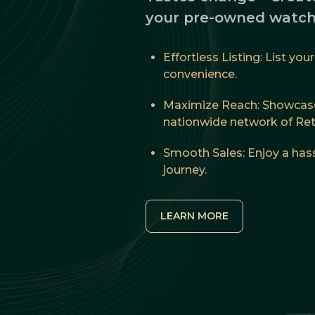
your pre-owned watch
Effortless Listing: List yo
convenience.
Maximize Reach: Showcase
nationwide network of Reta
Smooth Sales: Enjoy a hass
journey.
LEARN MORE