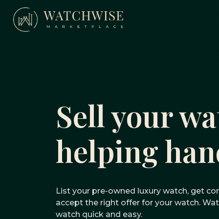
Skip
to
content
WatchWise
Sell your wa
helping han
List your pre-owned luxury watch, get com
accept the right offer for your watch. W
watch quick and easy.