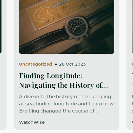
Uncategorized
26 Oct 2023
Finding Longitude:
Navigating the History of
Timekeeping
A dive in to the history of timekeeping
at sea, finding longitude and Learn how
Breitling changed the course of
aviation
WatchWise