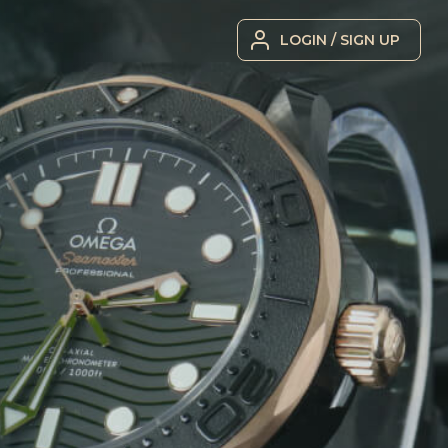
LOGIN / SIGN UP