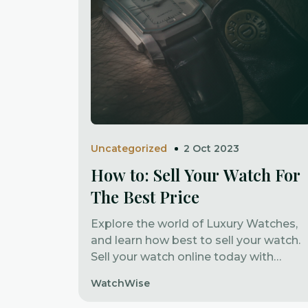
Uncategorized
2 Oct 2023
How to: Sell Your Watch For
The Best Price
Explore the world of Luxury Watches,
and learn how best to sell your watch.
Sell your watch online today with
Watchwise Marketplace.
WatchWise