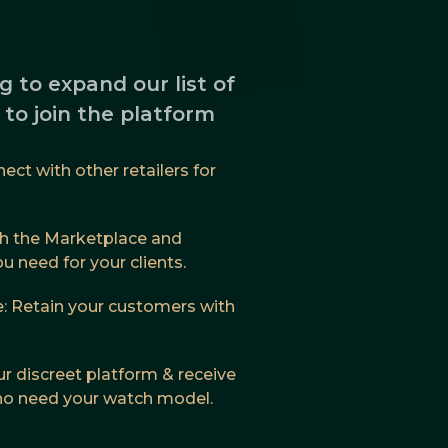
g to expand our list of
s to join the platform
ct with other retailers for
h the Marketplace and
 need for your clients.
: Retain your customers with
ur discreet platform & receive
who need your watch model.