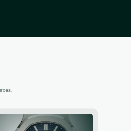
rces.