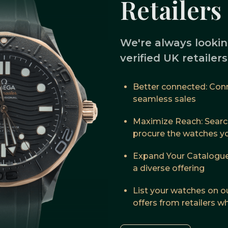
Retailers
We're always lookin
verified UK retailer
Better connected: Conne
seamless sales
Maximize Reach: Searc
procure the watches you
Expand Your Catalogue
a diverse offering
List your watches on o
offers from retailers 