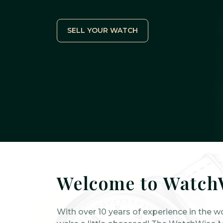
SELL YOUR WATCH
Welcome to Watch
With over 10 years of experience in the w