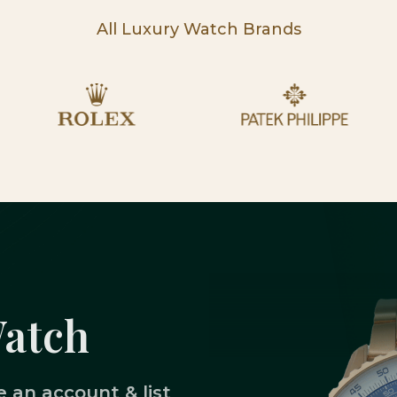
All Luxury Watch Brands
Watch
 an account & list