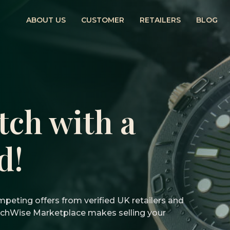
ABOUT US
CUSTOMER
RETAILERS
BLOG
tch with a
d!
peting offers from verified UK retailers and
atchWise Marketplace makes selling your