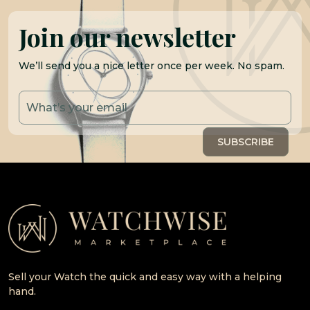
Join our newsletter
We’ll send you a nice letter once per week. No spam.
Sell your Watch the quick and easy way with a helping
hand.