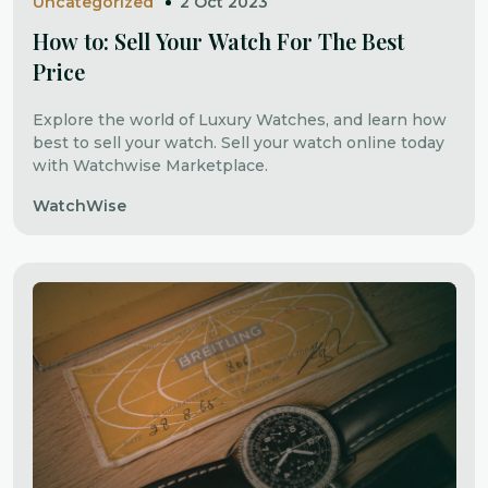
Uncategorized
2 Oct 2023
How to: Sell Your Watch For The Best
Price
Explore the world of Luxury Watches, and learn how
best to sell your watch. Sell your watch online today
with Watchwise Marketplace.
WatchWise