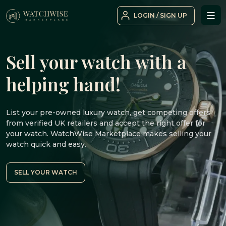
Skip
LOGIN / SIGN UP
to
WatchWise
content
Sell your watch with a
helping hand!
List your pre-owned luxury watch, get competing offers
from verified UK retailers and accept the right offer for
your watch. WatchWise Marketplace makes selling your
watch quick and easy.
SELL YOUR WATCH