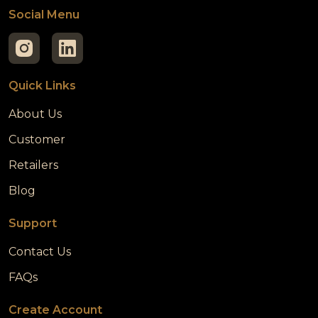
Social Menu
Quick Links
About Us
Customer
Retailers
Blog
Support
Contact Us
FAQs
Create Account