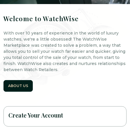
Welcome to WatchWise
With over 10 years of experience in the world of luxury
watches, we're a little obsessed! The WatchWise
Marketplace was created to solve a problem, a way that
allows you to sell your watch far easier and quicker, giving
you total control of the sale of your watch, from start to
finish. WatchWise also creates and nurtures relationships
between Watch Retailers.
ABOUT US
Create Your Account