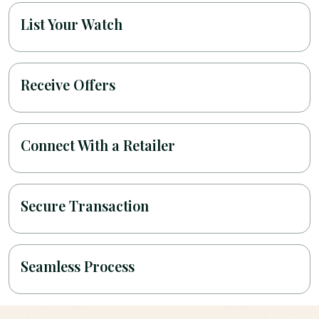
List Your Watch
Receive Offers
Connect With a Retailer
Secure Transaction
Seamless Process