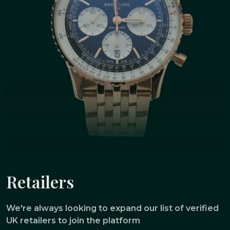
Retailers
We're always looking to expand our list of verified
UK retailers to join the platform