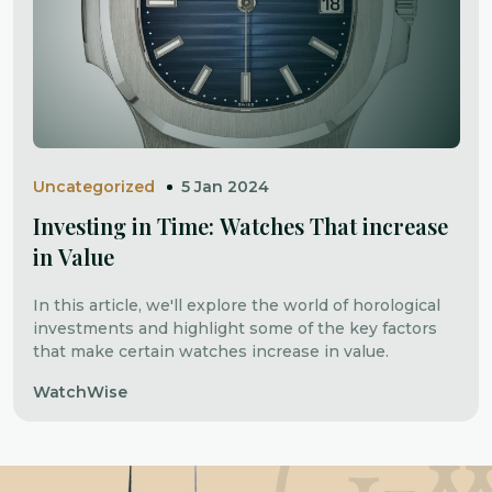
Uncategorized
5 Jan 2024
Investing in Time: Watches That increase
in Value
In this article, we'll explore the world of horological
investments and highlight some of the key factors
that make certain watches increase in value.
WatchWise