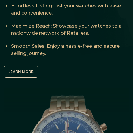
Effortless Listing: List your watches with ease
and convenience.
Maximize Reach: Showcase your watches to a
nationwide network of Retailers.
Smooth Sales: Enjoy a hassle-free and secure
selling journey.
LEARN MORE