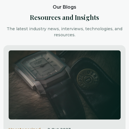
Our Blogs
Resources and Insights
The latest industry news, interviews, technologies, and
resources.