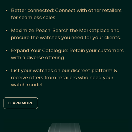
Better connected: Connect with other retailers
for seamless sales
Maximize Reach: Search the Marketplace and
procure the watches you need for your clients.
Expand Your Catalogue: Retain your customers
with a diverse offering
List your watches on our discreet platform &
receive offers from retailers who need your
watch model.
LEARN MORE