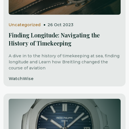
Uncategorized
26 Oct 2023
Finding Longitude: Navigating the
History of Timekeeping
A dive in to the history of timekeeping at sea, finding
longitude and Learn how Breitling changed the
course of aviation
WatchWise