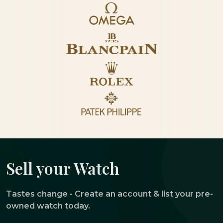
Sell your Watch
Tastes change - Create an account & list your pre-
owned watch today.