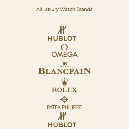
All Luxury Watch Brands