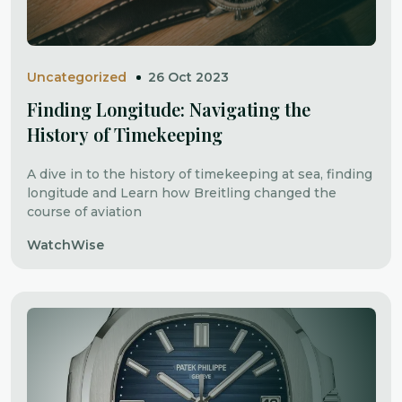
Uncategorized
26 Oct 2023
Finding Longitude: Navigating the
History of Timekeeping
A dive in to the history of timekeeping at sea, finding
longitude and Learn how Breitling changed the
course of aviation
WatchWise