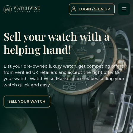
Skip
LOGIN / SIGN UP
to
WatchWise
content
Sell your watch with a
helping hand!
List your pre-owned luxury watch, get competing offers
from verified UK retailers and accept the right offer for
your watch. WatchWise Marketplace makes selling your
watch quick and easy.
SELL YOUR WATCH