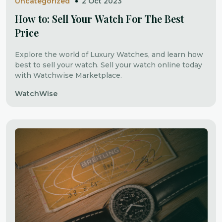
Uncategorized
2 Oct 2023
How to: Sell Your Watch For The Best
Price
Explore the world of Luxury Watches, and learn how
best to sell your watch. Sell your watch online today
with Watchwise Marketplace.
WatchWise