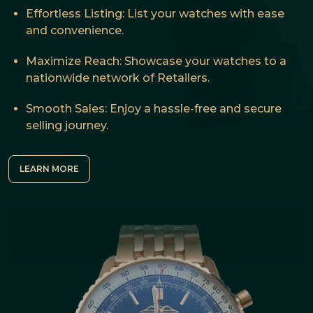
Effortless Listing: List your watches with ease
and convenience.
Maximize Reach: Showcase your watches to a
nationwide network of Retailers.
Smooth Sales: Enjoy a hassle-free and secure
selling journey.
LEARN MORE