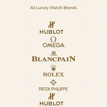
All Luxury Watch Brands