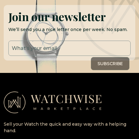
Join our newsletter
We’ll send you a nice letter once per week. No spam.
Sell your Watch the quick and easy way with a helping
hand.