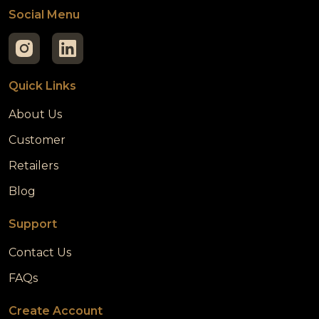
Social Menu
Quick Links
About Us
Customer
Retailers
Blog
Support
Contact Us
FAQs
Create Account