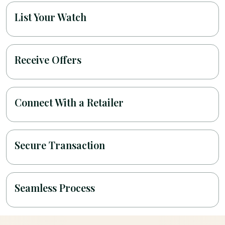
List Your Watch
Receive Offers
Connect With a Retailer
Secure Transaction
Seamless Process