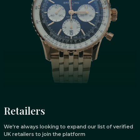
Retailers
We're always looking to expand our list of verified
UK retailers to join the platform