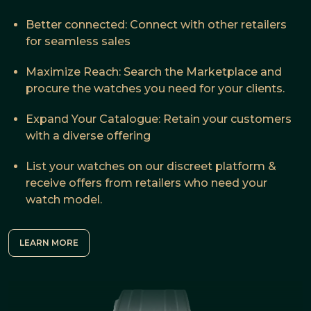
Better connected: Connect with other retailers
for seamless sales
Maximize Reach: Search the Marketplace and
procure the watches you need for your clients.
Expand Your Catalogue: Retain your customers
with a diverse offering
List your watches on our discreet platform &
receive offers from retailers who need your
watch model.
LEARN MORE