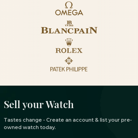
Sell your Watch
Tastes change - Create an account & list your pre-
owned watch today.