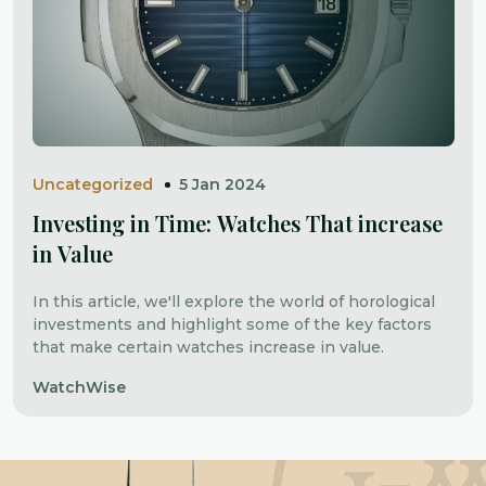
Uncategorized
5 Jan 2024
Investing in Time: Watches That increase
in Value
In this article, we'll explore the world of horological
investments and highlight some of the key factors
that make certain watches increase in value.
WatchWise