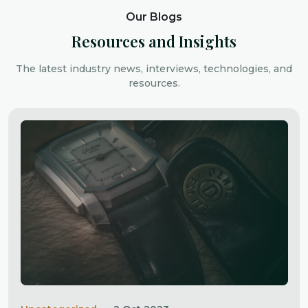
Our Blogs
Resources and Insights
The latest industry news, interviews, technologies, and
resources.