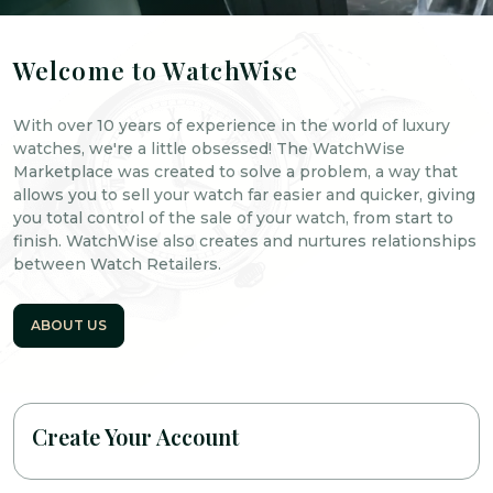
Welcome to WatchWise
With over 10 years of experience in the world of luxury
watches, we're a little obsessed! The WatchWise
Marketplace was created to solve a problem, a way that
allows you to sell your watch far easier and quicker, giving
you total control of the sale of your watch, from start to
finish. WatchWise also creates and nurtures relationships
between Watch Retailers.
ABOUT US
Create Your Account