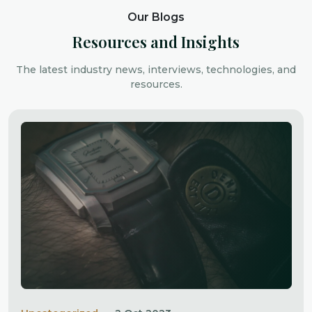
Our Blogs
Resources and Insights
The latest industry news, interviews, technologies, and
resources.