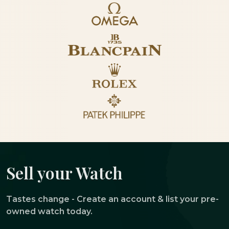
Sell your Watch
Tastes change - Create an account & list your pre-
owned watch today.