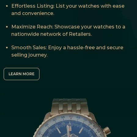
Effortless Listing: List your watches with ease
and convenience.
Maximize Reach: Showcase your watches to a
nationwide network of Retailers.
Smooth Sales: Enjoy a hassle-free and secure
selling journey.
LEARN MORE