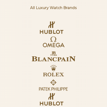
All Luxury Watch Brands