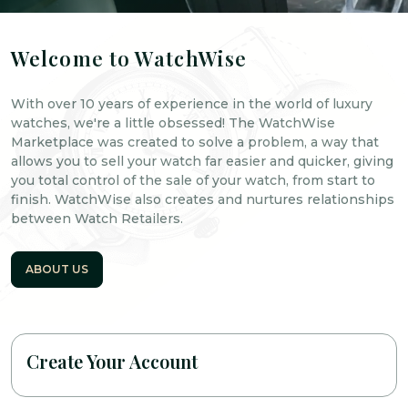
Welcome to WatchWise
With over 10 years of experience in the world of luxury
watches, we're a little obsessed! The WatchWise
Marketplace was created to solve a problem, a way that
allows you to sell your watch far easier and quicker, giving
you total control of the sale of your watch, from start to
finish. WatchWise also creates and nurtures relationships
between Watch Retailers.
ABOUT US
Create Your Account