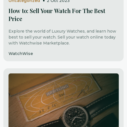
Uncategorized
2 Oct 2023
How to: Sell Your Watch For The Best
Price
Explore the world of Luxury Watches, and learn how
best to sell your watch. Sell your watch online today
with Watchwise Marketplace.
WatchWise