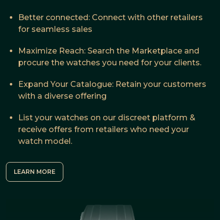
Better connected: Connect with other retailers
for seamless sales
Maximize Reach: Search the Marketplace and
procure the watches you need for your clients.
Expand Your Catalogue: Retain your customers
with a diverse offering
List your watches on our discreet platform &
receive offers from retailers who need your
watch model.
LEARN MORE