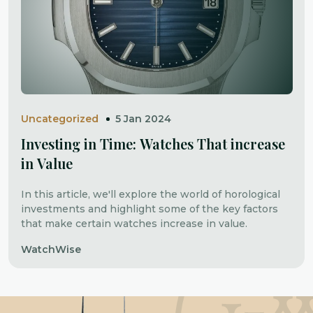
Uncategorized
5 Jan 2024
Investing in Time: Watches That increase
in Value
In this article, we'll explore the world of horological
investments and highlight some of the key factors
that make certain watches increase in value.
WatchWise