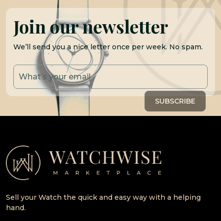
Join our newsletter
We’ll send you a nice letter once per week. No spam.
Sell your Watch the quick and easy way with a helping
hand.