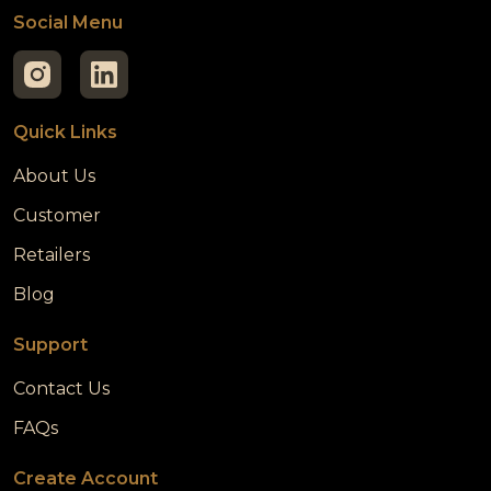
Social Menu
Quick Links
About Us
Customer
Retailers
Blog
Support
Contact Us
FAQs
Create Account