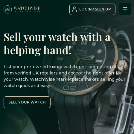
Skip
LOGIN / SIGN UP
to
WatchWise
content
Sell your watch with a
helping hand!
List your pre-owned luxury watch, get competing offers
from verified UK retailers and accept the right offer for
your watch. WatchWise Marketplace makes selling your
watch quick and easy.
SELL YOUR WATCH