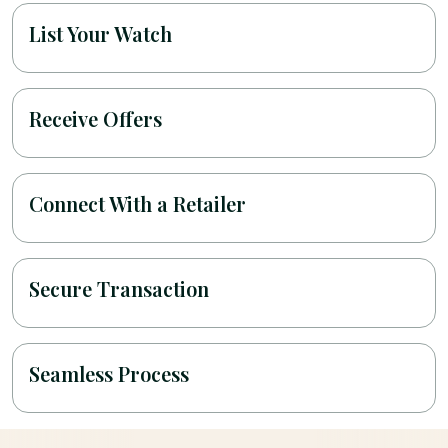
List Your Watch
Receive Offers
Connect With a Retailer
Secure Transaction
Seamless Process