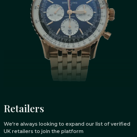
Retailers
We're always looking to expand our list of verified
UK retailers to join the platform