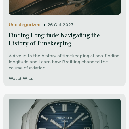
Uncategorized
26 Oct 2023
Finding Longitude: Navigating the
History of Timekeeping
A dive in to the history of timekeeping at sea, finding
longitude and Learn how Breitling changed the
course of aviation
WatchWise