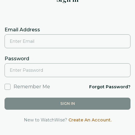
Email Address
Password
Remember Me
Forgot Password?
SIGN IN
New to WatchWise?
Create An Account.